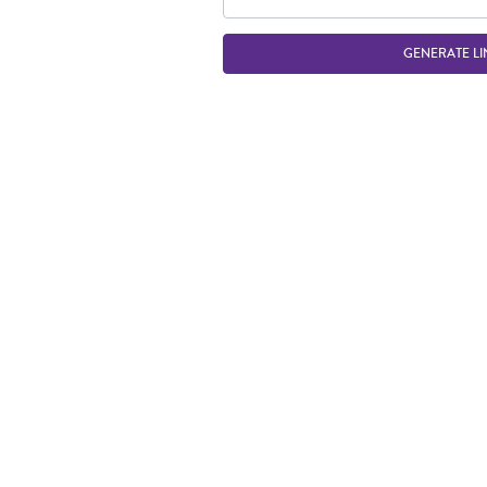
GENERATE LI