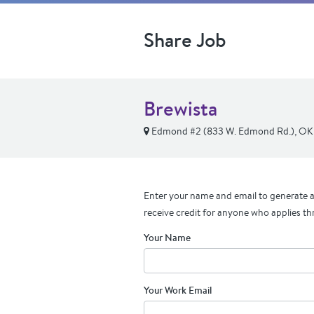
Share Job
Brewista
Edmond #2 (833 W. Edmond Rd.), OK
Enter your name and email to generate a 
receive credit for anyone who applies th
Your Name
Your Work Email