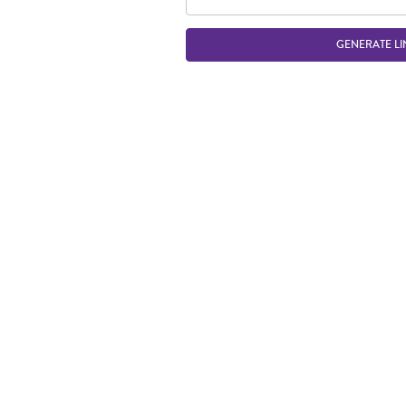
GENERATE LI