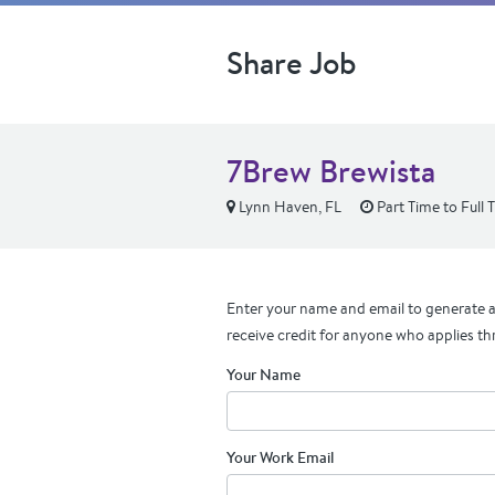
Share Job
7Brew Brewista
Lynn Haven, FL
Part Time to Full 
Enter your name and email to generate a 
receive credit for anyone who applies th
Your Name
Your Work Email