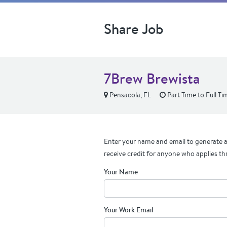
Share Job
7Brew Brewista
Pensacola, FL
Part Time to Full Ti
Enter your name and email to generate a 
receive credit for anyone who applies th
Your Name
Your Work Email