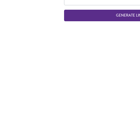
GENERATE LI