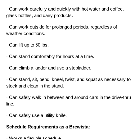
· Can work carefully and quickly with hot water and coffee, 
glass bottles, and dairy products.
· Can work outside for prolonged periods, regardless of 
weather conditions.
· Can lift up to 50 lbs.
· Can stand comfortably for hours at a time.
· Can climb a ladder and use a stepladder.
· Can stand, sit, bend, kneel, twist, and squat as necessary to 
stock and clean in the stand.
· Can safely walk in between and around cars in the drive-thru 
line.
· Can safely use a utility knife.
Schedule Requirements as a Brewista:
· Works a flexible schedule