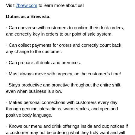
Visit
7brew.com
 to learn more about us!
Duties as a Brewista:
· Can converse with customers to confirm their drink orders, 
and correctly key in orders to our point of sale system.
· Can collect payments for orders and correctly count back 
any change to the customer.
· Can prepare all drinks and premixes.
· Must always move with urgency, on the customer’s time!
· Stays productive and proactive throughout the entire shift, 
even when business is slow.
· Makes personal connections with customers every day 
through genuine interactions, warm smiles, and open and 
positive body language.
· Knows our menu and drink offerings inside and out; notices if 
a customer may not be ordering what they truly want and will 