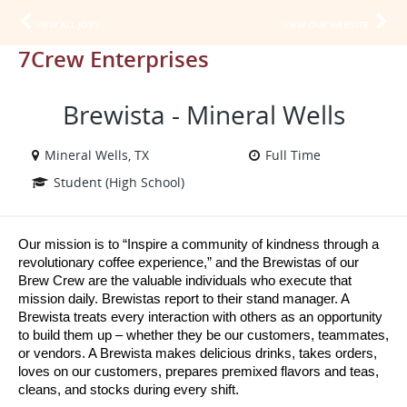
VIEW ALL JOBS
VIEW OUR WEBSITE
7Crew Enterprises
Brewista - Mineral Wells
Mineral Wells, TX
Full Time
Student (High School)
Our mission is to “Inspire a community of kindness through a 
revolutionary coffee experience,” and the Brewistas of our 
Brew Crew are the valuable individuals who execute that 
mission daily. Brewistas report to their stand manager. A 
Brewista treats every interaction with others as an opportunity 
to build them up – whether they be our customers, teammates, 
or vendors. A Brewista makes delicious drinks, takes orders, 
loves on our customers, prepares premixed flavors and teas, 
cleans, and stocks during every shift.