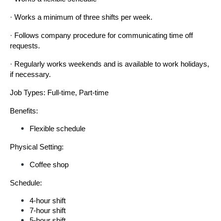
· Works a minimum of three shifts per week.
· Follows company procedure for communicating time off 
requests.
· Regularly works weekends and is available to work holidays, 
if necessary.
Job Types: Full-time, Part-time
Benefits:
Flexible schedule
Physical Setting:
Coffee shop
Schedule:
4-hour shift
7-hour shift
5-hour shift