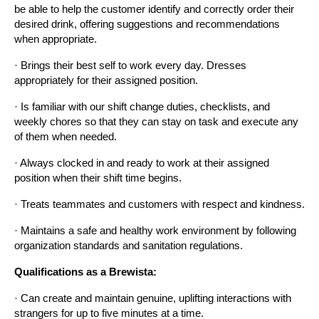
be able to help the customer identify and correctly order their 
desired drink, offering suggestions and recommendations 
when appropriate.
· Brings their best self to work every day. Dresses 
appropriately for their assigned position.
· Is familiar with our shift change duties, checklists, and 
weekly chores so that they can stay on task and execute any 
of them when needed.
· Always clocked in and ready to work at their assigned 
position when their shift time begins.
· Treats teammates and customers with respect and kindness.
· Maintains a safe and healthy work environment by following 
organization standards and sanitation regulations.
Qualifications as a Brewista:
· Can create and maintain genuine, uplifting interactions with 
strangers for up to five minutes at a time.