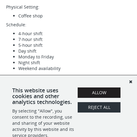
Physical Setting:
Coffee shop
Schedule:
4-hour shift
7-hour shift
5-hour shift
Day shift
Monday to Friday
Night shift
Weekend availability
Supplemental Pay:
Tips
This website uses
ALLOW
Work Location: One location
cookies and other
analytics technologies.
REJECT ALL
By selecting "Allow", you
SHARE
APPLY
consent to the recording, use
and sharing of your website
activity by this website and its
service providers.