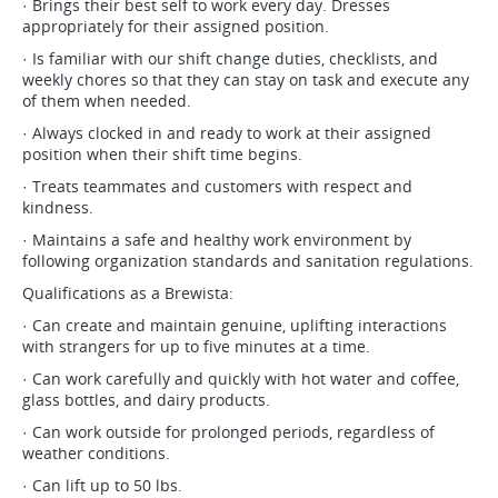
· Brings their best self to work every day. Dresses
appropriately for their assigned position.
· Is familiar with our shift change duties, checklists, and
weekly chores so that they can stay on task and execute any
of them when needed.
· Always clocked in and ready to work at their assigned
position when their shift time begins.
· Treats teammates and customers with respect and
kindness.
· Maintains a safe and healthy work environment by
following organization standards and sanitation regulations.
Qualifications as a Brewista:
· Can create and maintain genuine, uplifting interactions
with strangers for up to five minutes at a time.
· Can work carefully and quickly with hot water and coffee,
glass bottles, and dairy products.
· Can work outside for prolonged periods, regardless of
weather conditions.
· Can lift up to 50 lbs.