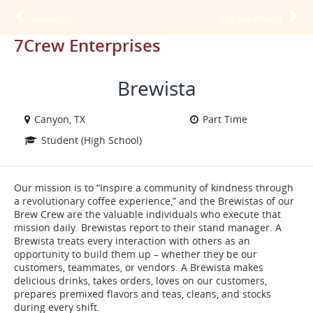
VIEW ALL JOBS
VIEW OUR WEBSITE
7Crew Enterprises
Brewista
Canyon, TX
Part Time
Student (High School)
Our mission is to “Inspire a community of kindness through
a revolutionary coffee experience,” and the Brewistas of our
Brew Crew are the valuable individuals who execute that
mission daily. Brewistas report to their stand manager. A
Brewista treats every interaction with others as an
opportunity to build them up – whether they be our
customers, teammates, or vendors. A Brewista makes
delicious drinks, takes orders, loves on our customers,
prepares premixed flavors and teas, cleans, and stocks
during every shift.