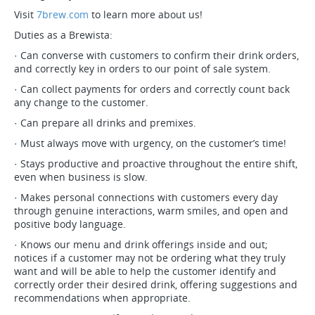
Visit
7brew.com
to learn more about us!
Duties as a Brewista:
· Can converse with customers to confirm their drink orders,
and correctly key in orders to our point of sale system.
· Can collect payments for orders and correctly count back
any change to the customer.
· Can prepare all drinks and premixes.
· Must always move with urgency, on the customer’s time!
· Stays productive and proactive throughout the entire shift,
even when business is slow.
· Makes personal connections with customers every day
through genuine interactions, warm smiles, and open and
positive body language.
· Knows our menu and drink offerings inside and out;
notices if a customer may not be ordering what they truly
want and will be able to help the customer identify and
correctly order their desired drink, offering suggestions and
recommendations when appropriate.