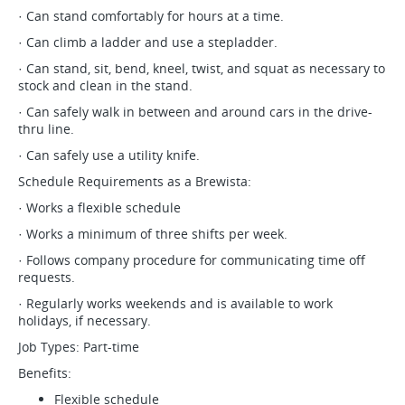
· Can stand comfortably for hours at a time.
· Can climb a ladder and use a stepladder.
· Can stand, sit, bend, kneel, twist, and squat as necessary to
stock and clean in the stand.
· Can safely walk in between and around cars in the drive-
thru line.
· Can safely use a utility knife.
Schedule Requirements as a Brewista:
· Works a flexible schedule
· Works a minimum of three shifts per week.
· Follows company procedure for communicating time off
requests.
· Regularly works weekends and is available to work
holidays, if necessary.
Job Types: Part-time
Benefits:
Flexible schedule