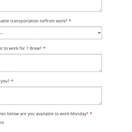
iable transportation to/from work?
*
t to work for 7 Brew?
*
 you?
*
mes below are you available to work Monday?
*
pm