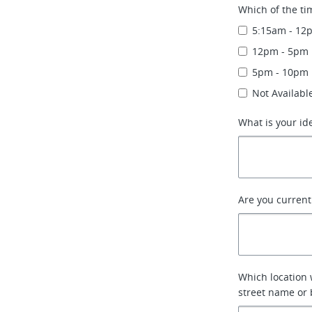
Which of the ti
5:15am - 12
12pm - 5pm
5pm - 10pm
Not Availabl
What is your id
Are you currentl
Which location 
street name or 