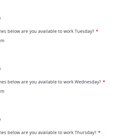
e
mes below are you available to work Tuesday?
*
pm
e
mes below are you available to work Wednesday?
*
pm
e
mes below are you available to work Thursday?
*