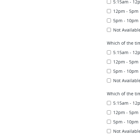
5:15am - 12
12pm - 5pm
5pm - 10pm
Not Availabl
Which of the ti
5:15am - 12
12pm - 5pm
5pm - 10pm
Not Availabl
Which of the ti
5:15am - 12
12pm - 5pm
5pm - 10pm
Not Availabl