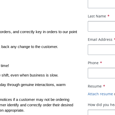
Last Name
*
rders, and correctly key in orders to our point 
Email Address
t back any change to the customer.
Phone
*
 time!
e shift, even when business is slow.
ay through genuine interactions, warm 
Resume
*
Attach resume
notices if a customer may not be ordering 
How did you hea
mer identify and correctly order their desired 
en appropriate.