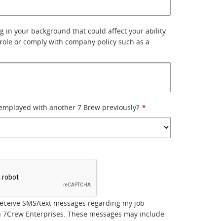
g in your background that could affect your ability
 role or comply with company policy such as a
employed with another 7 Brew previously?
*
*
receive SMS/text messages regarding my job
th 7Crew Enterprises. These messages may include