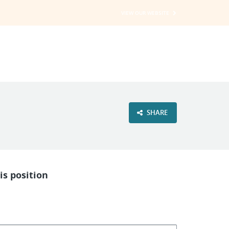
VIEW OUR WEBSITE
SHARE
is position