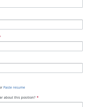
*
or
Paste resume
r about this position?
*