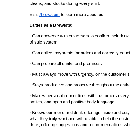
cleans, and stocks during every shift.
Visit
7brew.com
 to learn more about us!
Duties as a Brewista:
· Can converse with customers to confirm their drink o
of sale system.
· Can collect payments for orders and correctly coun
· Can prepare all drinks and premixes.
· Must always move with urgency, on the customer’s
· Stays productive and proactive throughout the entir
· Makes personal connections with customers every d
smiles, and open and positive body language.
· Knows our menu and drink offerings inside and out; 
what they truly want and will be able to help the custo
drink, offering suggestions and recommendations wh