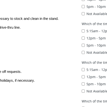
5pm - 10pm
Not Availabl
essary to stock and clean in the stand.
Which of the ti
ive-thru line.
5:15am - 12
12pm - 5pm
5pm - 10pm
Not Availabl
Which of the ti
5:15am - 12
 off requests.
12pm - 5pm
holidays, if necessary.
5pm - 10pm
Not Availabl
Which of the ti