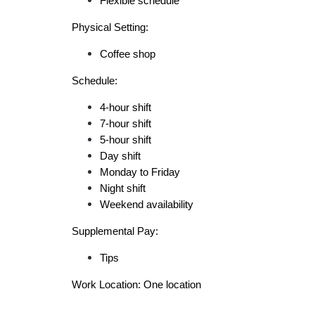
Flexible schedule
Physical Setting:
Coffee shop
Schedule:
4-hour shift
7-hour shift
5-hour shift
Day shift
Monday to Friday
Night shift
Weekend availability
Supplemental Pay:
Tips
Work Location: One location