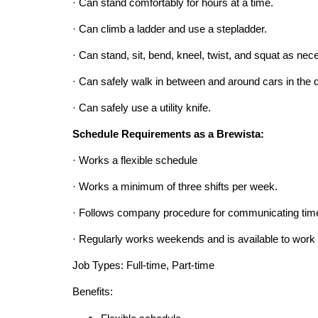
· Can stand comfortably for hours at a time.
· Can climb a ladder and use a stepladder.
· Can stand, sit, bend, kneel, twist, and squat as nec
· Can safely walk in between and around cars in the dr
· Can safely use a utility knife.
Schedule Requirements as a Brewista:
· Works a flexible schedule
· Works a minimum of three shifts per week.
· Follows company procedure for communicating time
· Regularly works weekends and is available to work 
Job Types: Full-time, Part-time
Benefits: