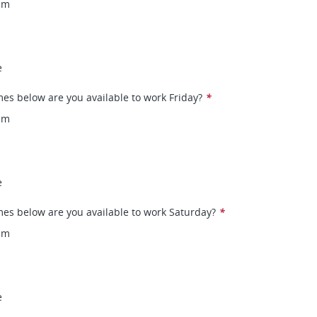
pm
e
mes below are you available to work Friday?
*
pm
e
mes below are you available to work Saturday?
*
pm
e