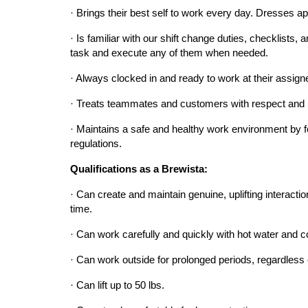
· Brings their best self to work every day. Dresses app
· Is familiar with our shift change duties, checklists,
task and execute any of them when needed.
· Always clocked in and ready to work at their assigne
· Treats teammates and customers with respect and 
· Maintains a safe and healthy work environment by fo
regulations.
Qualifications as a Brewista:
· Can create and maintain genuine, uplifting interaction
time.
· Can work carefully and quickly with hot water and co
· Can work outside for prolonged periods, regardless 
· Can lift up to 50 lbs.