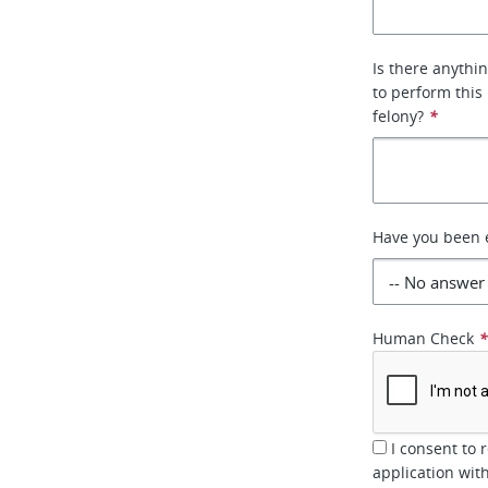
Is there anythin
to perform this
felony?
*
Have you been 
Human Check
I consent to 
application wi