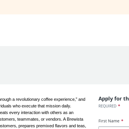
Apply for th
rough a revolutionary coffee experience,” and 
*
REQUIRED
iduals who execute that mission daily. 
eats every interaction with others as an 
ustomers, teammates, or vendors. A Brewista 
First Name
*
ustomers, prepares premixed flavors and teas, 