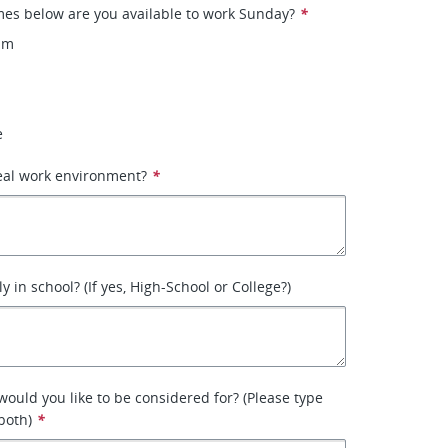
mes below are you available to work Sunday?
*
pm
e
eal work environment?
*
y in school? (If yes, High-School or College?)
would you like to be considered for? (Please type
both)
*