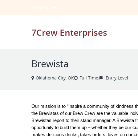
VIEW ALL JOBS
7Crew Enterprises
Brewista
Oklahoma City, OK
Full Time
Entry Level
Our mission is to “Inspire a community of kindness th
the Brewistas of our Brew Crew are the valuable indiv
Brewistas report to their stand manager. A Brewista tr
opportunity to build them up – whether they be our c
makes delicious drinks, takes orders, loves on our c