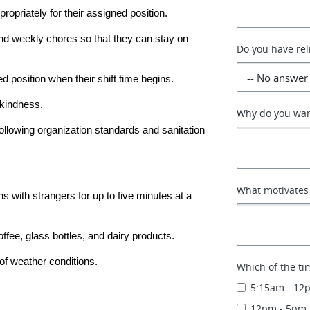
ropriately for their assigned position.
 and weekly chores so that they can stay on 
Do you have rel
d position when their shift time begins.
kindness.
Why do you wan
llowing organization standards and sanitation 
What motivates
s with strangers for up to five minutes at a 
ffee, glass bottles, and dairy products.
of weather conditions.
Which of the ti
5:15am - 12
12pm - 5pm