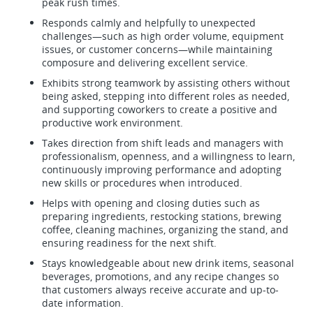
peak rush times.
Responds calmly and helpfully to unexpected
challenges—such as high order volume, equipment
issues, or customer concerns—while maintaining
composure and delivering excellent service.
Exhibits strong teamwork by assisting others without
being asked, stepping into different roles as needed,
and supporting coworkers to create a positive and
productive work environment.
Takes direction from shift leads and managers with
professionalism, openness, and a willingness to learn,
continuously improving performance and adopting
new skills or procedures when introduced.
Helps with opening and closing duties such as
preparing ingredients, restocking stations, brewing
coffee, cleaning machines, organizing the stand, and
ensuring readiness for the next shift.
Stays knowledgeable about new drink items, seasonal
beverages, promotions, and any recipe changes so
that customers always receive accurate and up-to-
date information.