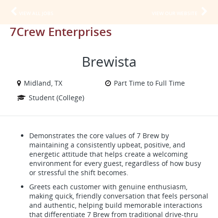
VIEW ALL JOBS
VIEW OUR WEBSITE
7Crew Enterprises
Brewista
Midland, TX
Part Time to Full Time
Student (College)
Demonstrates the core values of 7 Brew by
maintaining a consistently upbeat, positive, and
energetic attitude that helps create a welcoming
environment for every guest, regardless of how busy
or stressful the shift becomes.
Greets each customer with genuine enthusiasm,
making quick, friendly conversation that feels personal
and authentic, helping build memorable interactions
that differentiate 7 Brew from traditional drive-thru