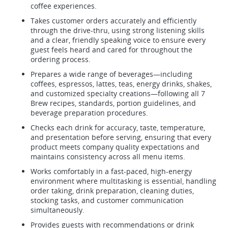
coffee experiences.
Takes customer orders accurately and efficiently
through the drive-thru, using strong listening skills
and a clear, friendly speaking voice to ensure every
guest feels heard and cared for throughout the
ordering process.
Prepares a wide range of beverages—including
coffees, espressos, lattes, teas, energy drinks, shakes,
and customized specialty creations—following all 7
Brew recipes, standards, portion guidelines, and
beverage preparation procedures.
Checks each drink for accuracy, taste, temperature,
and presentation before serving, ensuring that every
product meets company quality expectations and
maintains consistency across all menu items.
Works comfortably in a fast-paced, high-energy
environment where multitasking is essential, handling
order taking, drink preparation, cleaning duties,
stocking tasks, and customer communication
simultaneously.
Provides guests with recommendations or drink