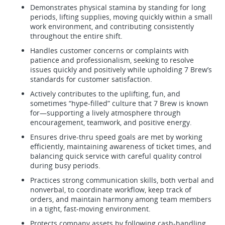
Demonstrates physical stamina by standing for long
periods, lifting supplies, moving quickly within a small
work environment, and contributing consistently
throughout the entire shift.
Handles customer concerns or complaints with
patience and professionalism, seeking to resolve
issues quickly and positively while upholding 7 Brew’s
standards for customer satisfaction.
Actively contributes to the uplifting, fun, and
sometimes “hype-filled” culture that 7 Brew is known
for—supporting a lively atmosphere through
encouragement, teamwork, and positive energy.
Ensures drive-thru speed goals are met by working
efficiently, maintaining awareness of ticket times, and
balancing quick service with careful quality control
during busy periods.
Practices strong communication skills, both verbal and
nonverbal, to coordinate workflow, keep track of
orders, and maintain harmony among team members
in a tight, fast-moving environment.
Protects company assets by following cash-handling