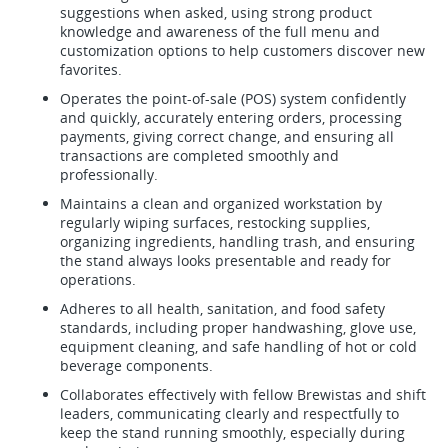
suggestions when asked, using strong product
knowledge and awareness of the full menu and
customization options to help customers discover new
favorites.
Operates the point-of-sale (POS) system confidently
and quickly, accurately entering orders, processing
payments, giving correct change, and ensuring all
transactions are completed smoothly and
professionally.
Maintains a clean and organized workstation by
regularly wiping surfaces, restocking supplies,
organizing ingredients, handling trash, and ensuring
the stand always looks presentable and ready for
operations.
Adheres to all health, sanitation, and food safety
standards, including proper handwashing, glove use,
equipment cleaning, and safe handling of hot or cold
beverage components.
Collaborates effectively with fellow Brewistas and shift
leaders, communicating clearly and respectfully to
keep the stand running smoothly, especially during