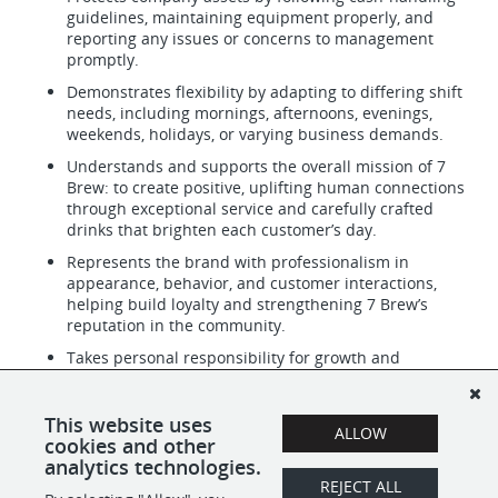
guidelines, maintaining equipment properly, and
reporting any issues or concerns to management
promptly.
Demonstrates flexibility by adapting to differing shift
needs, including mornings, afternoons, evenings,
weekends, holidays, or varying business demands.
Understands and supports the overall mission of 7
Brew: to create positive, uplifting human connections
through exceptional service and carefully crafted
drinks that brighten each customer’s day.
Represents the brand with professionalism in
appearance, behavior, and customer interactions,
helping build loyalty and strengthening 7 Brew’s
reputation in the community.
Takes personal responsibility for growth and
improvement by embracing feedback, practicing new
drink recipes, refining communication skills, and
consistently working toward becoming a more skilled
This website uses
ALLOW
and dependable Brewista.
cookies and other
analytics technologies.
REJECT ALL