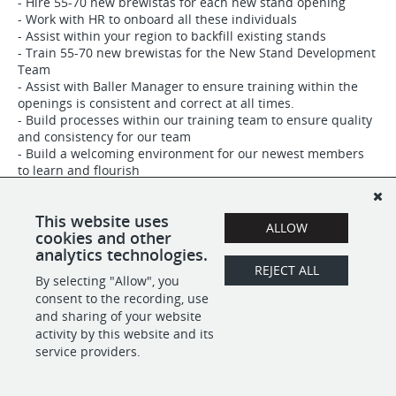
- Hire 55-70 new brewistas for each new stand opening
- Work with HR to onboard all these individuals
- Assist within your region to backfill existing stands
- Train 55-70 new brewistas for the New Stand Development
Team
- Assist with Baller Manager to ensure training within the
openings is consistent and correct at all times.
- Build processes within our training team to ensure quality
and consistency for our team
- Build a welcoming environment for our newest members
to learn and flourish
This website uses
ALLOW
cookies and other
SHARE
APPLY
analytics technologies.
REJECT ALL
By selecting "Allow", you
consent to the recording, use
and sharing of your website
POWERED BY
activity by this website and its
service providers.