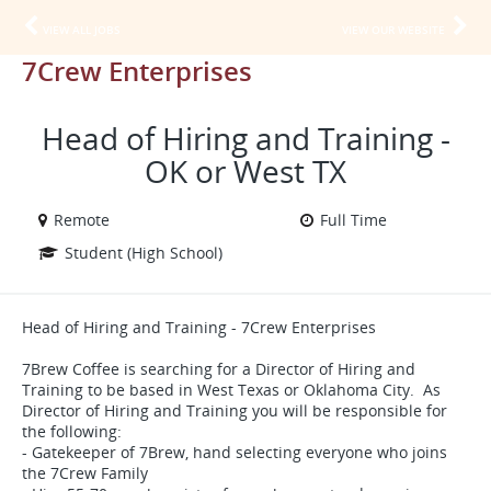
VIEW ALL JOBS
VIEW OUR WEBSITE
7Crew Enterprises
Head of Hiring and Training -
OK or West TX
Remote
Full Time
Student (High School)
Head of Hiring and Training - 7Crew Enterprises
7Brew Coffee is searching for a Director of Hiring and
Training to be based in West Texas or Oklahoma City. As
Director of Hiring and Training you will be responsible for
the following:
- Gatekeeper of 7Brew, hand selecting everyone who joins
the 7Crew Family