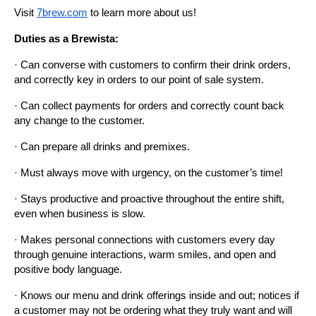
Visit
7brew.com
 to learn more about us!
Duties as a Brewista:
· Can converse with customers to confirm their drink orders, 
and correctly key in orders to our point of sale system.
· Can collect payments for orders and correctly count back 
any change to the customer.
· Can prepare all drinks and premixes.
· Must always move with urgency, on the customer’s time!
· Stays productive and proactive throughout the entire shift, 
even when business is slow.
· Makes personal connections with customers every day 
through genuine interactions, warm smiles, and open and 
positive body language.
· Knows our menu and drink offerings inside and out; notices if 
a customer may not be ordering what they truly want and will 