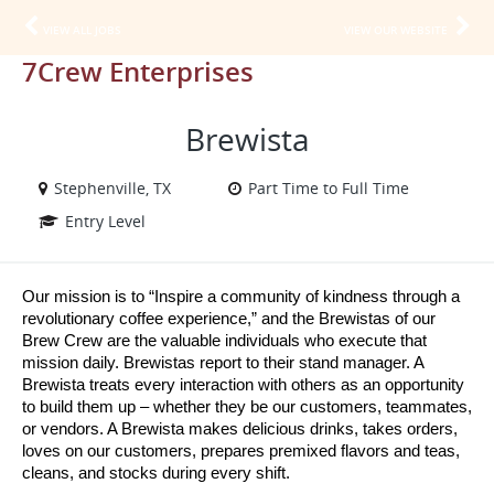
VIEW ALL JOBS
VIEW OUR WEBSITE
7Crew Enterprises
Brewista
Stephenville, TX
Part Time to Full Time
Entry Level
Our mission is to “Inspire a community of kindness through a 
revolutionary coffee experience,” and the Brewistas of our 
Brew Crew are the valuable individuals who execute that 
mission daily. Brewistas report to their stand manager. A 
Brewista treats every interaction with others as an opportunity 
to build them up – whether they be our customers, teammates, 
or vendors. A Brewista makes delicious drinks, takes orders, 
loves on our customers, prepares premixed flavors and teas, 
cleans, and stocks during every shift.