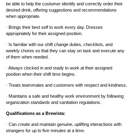
be able to help the customer identify and correctly order their 
desired drink, offering suggestions and recommendations 
when appropriate.
· Brings their best self to work every day. Dresses 
appropriately for their assigned position.
· Is familiar with our shift change duties, checklists, and 
weekly chores so that they can stay on task and execute any 
of them when needed.
· Always clocked in and ready to work at their assigned 
position when their shift time begins.
· Treats teammates and customers with respect and kindness.
· Maintains a safe and healthy work environment by following 
organization standards and sanitation regulations.
Qualifications as a Brewista:
· Can create and maintain genuine, uplifting interactions with 
strangers for up to five minutes at a time.