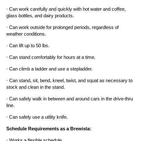
· Can work carefully and quickly with hot water and coffee, 
glass bottles, and dairy products.
· Can work outside for prolonged periods, regardless of 
weather conditions.
· Can lift up to 50 lbs.
· Can stand comfortably for hours at a time.
· Can climb a ladder and use a stepladder.
· Can stand, sit, bend, kneel, twist, and squat as necessary to 
stock and clean in the stand.
· Can safely walk in between and around cars in the drive-thru 
line.
· Can safely use a utility knife.
Schedule Requirements as a Brewista:
· Works a flexible schedule