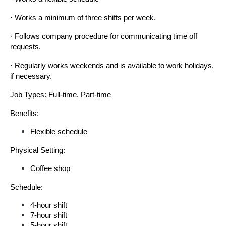
· Works a minimum of three shifts per week.
· Follows company procedure for communicating time off 
requests.
· Regularly works weekends and is available to work holidays, 
if necessary.
Job Types: Full-time, Part-time
Benefits:
Flexible schedule
Physical Setting:
Coffee shop
Schedule:
4-hour shift
7-hour shift
5-hour shift