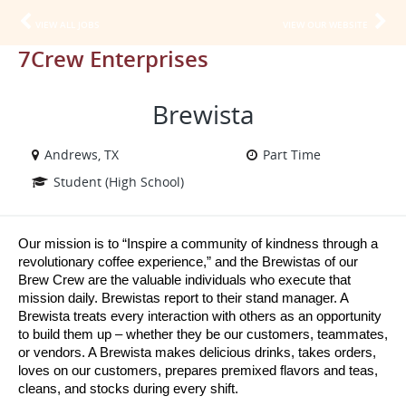
VIEW ALL JOBS
VIEW OUR WEBSITE
7Crew Enterprises
Brewista
Andrews, TX
Part Time
Student (High School)
Our mission is to “Inspire a community of kindness through a 
revolutionary coffee experience,” and the Brewistas of our 
Brew Crew are the valuable individuals who execute that 
mission daily. Brewistas report to their stand manager. A 
Brewista treats every interaction with others as an opportunity 
to build them up – whether they be our customers, teammates, 
or vendors. A Brewista makes delicious drinks, takes orders, 
loves on our customers, prepares premixed flavors and teas, 
cleans, and stocks during every shift.