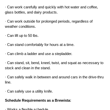
· Can work carefully and quickly with hot water and coffee, 
glass bottles, and dairy products.
· Can work outside for prolonged periods, regardless of 
weather conditions.
· Can lift up to 50 lbs.
· Can stand comfortably for hours at a time.
· Can climb a ladder and use a stepladder.
· Can stand, sit, bend, kneel, twist, and squat as necessary to 
stock and clean in the stand.
· Can safely walk in between and around cars in the drive-thru 
line.
· Can safely use a utility knife.
Schedule Requirements as a Brewista:
· Works a flexible schedule