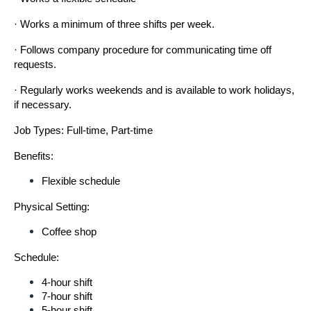
· Works a minimum of three shifts per week.
· Follows company procedure for communicating time off 
requests.
· Regularly works weekends and is available to work holidays, 
if necessary.
Job Types: Full-time, Part-time
Benefits:
Flexible schedule
Physical Setting:
Coffee shop
Schedule:
4-hour shift
7-hour shift
5-hour shift