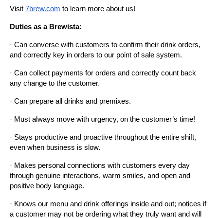
Visit
7brew.com
 to learn more about us!
Duties as a Brewista:
· Can converse with customers to confirm their drink orders, 
and correctly key in orders to our point of sale system.
· Can collect payments for orders and correctly count back 
any change to the customer.
· Can prepare all drinks and premixes.
· Must always move with urgency, on the customer’s time!
· Stays productive and proactive throughout the entire shift, 
even when business is slow.
· Makes personal connections with customers every day 
through genuine interactions, warm smiles, and open and 
positive body language.
· Knows our menu and drink offerings inside and out; notices if 
a customer may not be ordering what they truly want and will 