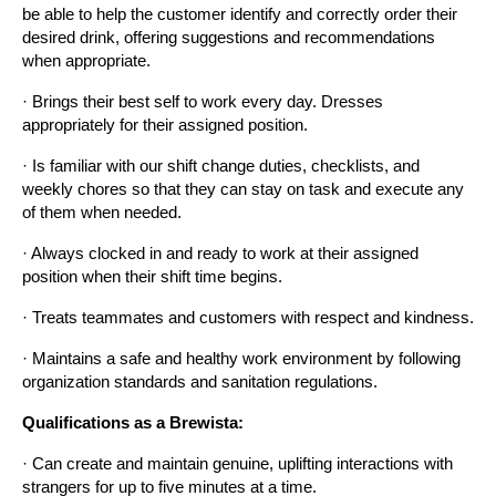
be able to help the customer identify and correctly order their 
desired drink, offering suggestions and recommendations 
when appropriate.
· Brings their best self to work every day. Dresses 
appropriately for their assigned position.
· Is familiar with our shift change duties, checklists, and 
weekly chores so that they can stay on task and execute any 
of them when needed.
· Always clocked in and ready to work at their assigned 
position when their shift time begins.
· Treats teammates and customers with respect and kindness.
· Maintains a safe and healthy work environment by following 
organization standards and sanitation regulations.
Qualifications as a Brewista:
· Can create and maintain genuine, uplifting interactions with 
strangers for up to five minutes at a time.