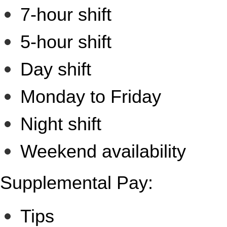
7-hour shift
5-hour shift
Day shift
Monday to Friday
Night shift
Weekend availability
Supplemental Pay:
Tips