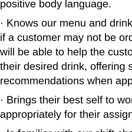
positive body language.
· Knows our menu and drink o
if a customer may not be ord
will be able to help the cust
their desired drink, offering
recommendations when appr
· Brings their best self to w
appropriately for their assig