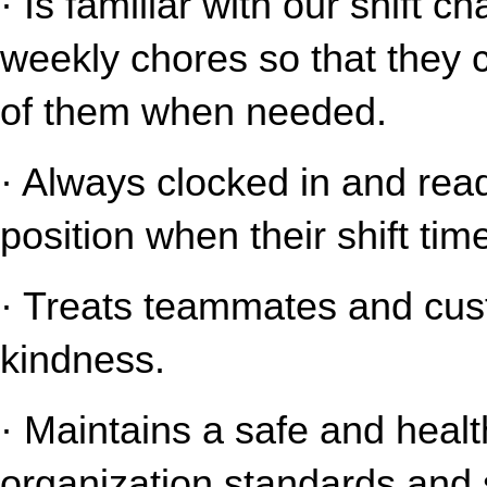
· Is familiar with our shift c
weekly chores so that they 
of them when needed.
· Always clocked in and read
position when their shift tim
· Treats teammates and cust
kindness.
· Maintains a safe and healt
organization standards and s