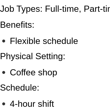
Job Types: Full-time, Part-t
Benefits:
Flexible schedule
Physical Setting:
Coffee shop
Schedule:
4-hour shift