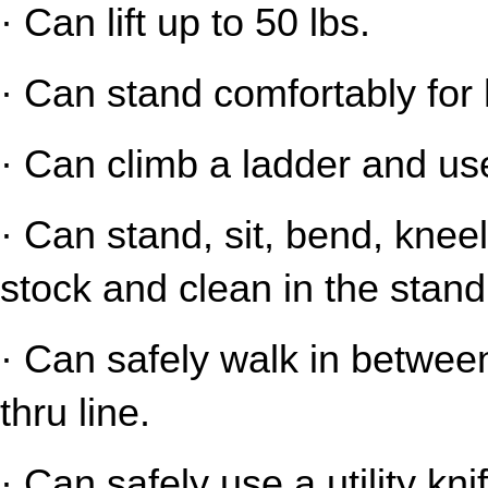
· Can lift up to 50 lbs.
· Can stand comfortably for 
· Can climb a ladder and us
· Can stand, sit, bend, kneel
stock and clean in the stand
· Can safely walk in between
thru line.
· Can safely use a utility kni