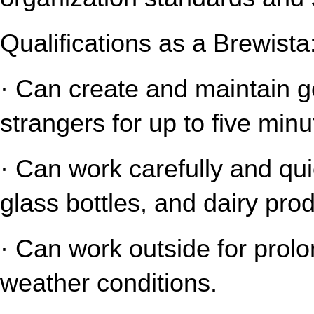
Qualifications as a Brewista
· Can create and maintain gen
strangers for up to five minu
· Can work carefully and qui
glass bottles, and dairy pro
· Can work outside for prolo
weather conditions.