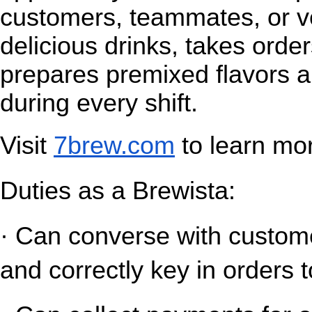
customers, teammates, or v
delicious drinks, takes orde
prepares premixed flavors a
during every shift.
Visit
7brew.com
 to learn mo
Duties as a Brewista:
· Can converse with customer
and correctly key in orders t