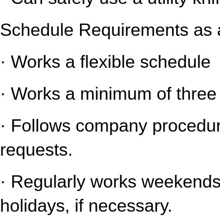
Schedule Requirements as a
· Works a flexible schedule
· Works a minimum of three 
· Follows company procedure
requests.
· Regularly works weekends 
holidays, if necessary.