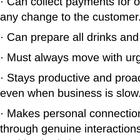
· Can collect payments for o
any change to the customer
· Can prepare all drinks an
· Must always move with urg
· Stays productive and proact
even when business is slow
· Makes personal connection
through genuine interaction