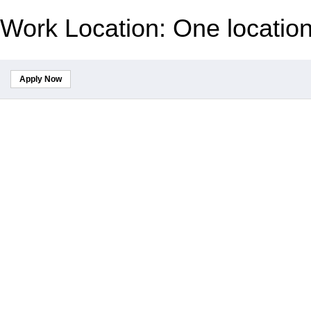
Work Location: One locatio
Apply Now