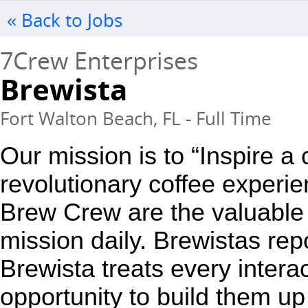
« Back to Jobs
7Crew Enterprises
Brewista
Fort Walton Beach, FL - Full Time
Our mission is to “Inspire a
revolutionary coffee experie
Brew Crew are the valuable 
mission daily. Brewistas repo
Brewista treats every interac
opportunity to build them up