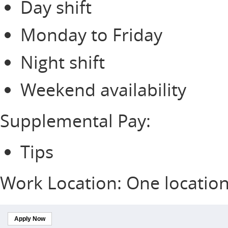
Day shift
Monday to Friday
Night shift
Weekend availability
Supplemental Pay:
Tips
Work Location: One locatio
Apply Now