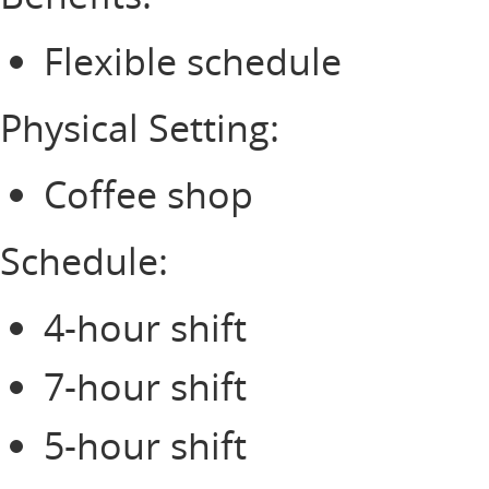
Flexible schedule
Physical Setting:
Coffee shop
Schedule:
4-hour shift
7-hour shift
5-hour shift