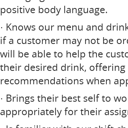
positive body language.
· Knows our menu and drink 
if a customer may not be or
will be able to help the cus
their desired drink, offerin
recommendations when app
· Brings their best self to w
appropriately for their assi