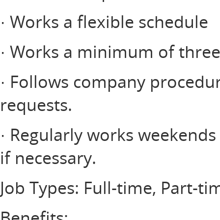
· Works a flexible schedule
· Works a minimum of three 
· Follows company procedur
requests.
· Regularly works weekends a
if necessary.
Job Types: Full-time, Part-ti
Benefits: