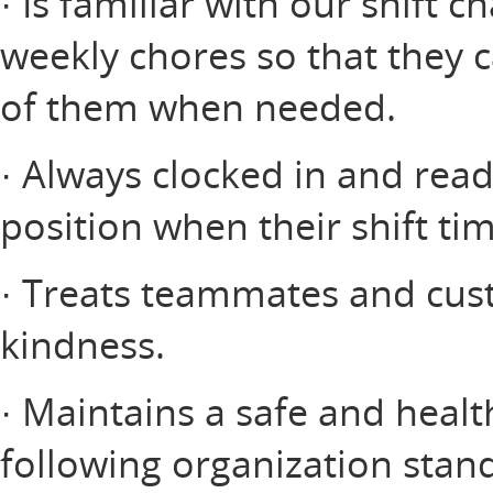
· Is familiar with our shift c
weekly chores so that they 
of them when needed.
· Always clocked in and read
position when their shift ti
· Treats teammates and cus
kindness.
· Maintains a safe and heal
following organization stan