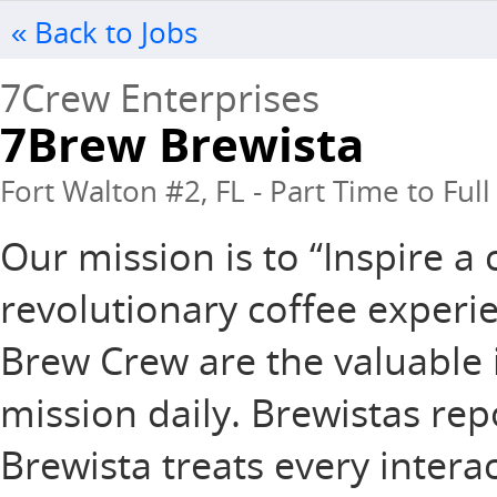
« Back to Jobs
7Crew Enterprises
7Brew Brewista
Fort Walton #2, FL - Part Time to Ful
Our mission is to “Inspire 
revolutionary coffee experie
Brew Crew are the valuable 
mission daily. Brewistas rep
Brewista treats every intera