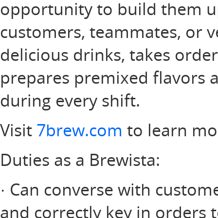
opportunity to build them u
customers, teammates, or v
delicious drinks, takes orde
prepares premixed flavors a
during every shift.
Visit
7brew.com
to learn mo
Duties as a Brewista:
· Can converse with customer
and correctly key in orders 