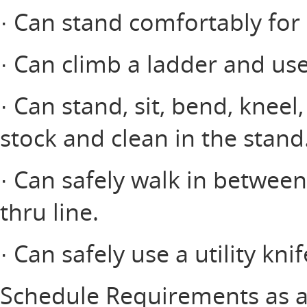
· Can stand comfortably for 
· Can climb a ladder and use
· Can stand, sit, bend, kneel
stock and clean in the stand
· Can safely walk in between
thru line.
· Can safely use a utility knif
Schedule Requirements as a