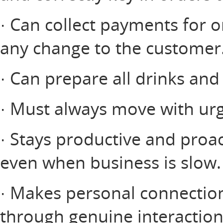
· Can collect payments for o
any change to the customer
· Can prepare all drinks and
· Must always move with urg
· Stays productive and proac
even when business is slow.
· Makes personal connectio
through genuine interactio