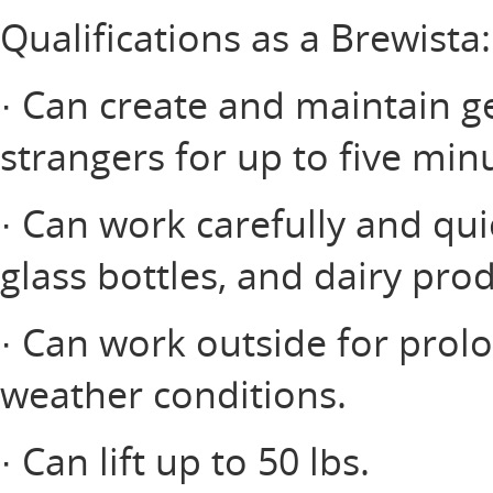
Qualifications as a Brewista:
· Can create and maintain ge
strangers for up to five minu
· Can work carefully and qui
glass bottles, and dairy prod
· Can work outside for prol
weather conditions.
· Can lift up to 50 lbs.