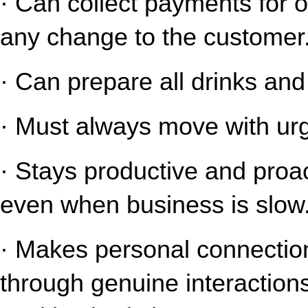
· Can collect payments for o
any change to the customer
· Can prepare all drinks an
· Must always move with urg
· Stays productive and proact
even when business is slow
· Makes personal connection
through genuine interaction