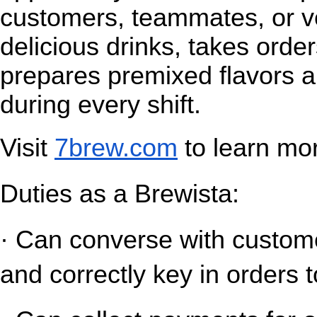
customers, teammates, or v
delicious drinks, takes orde
prepares premixed flavors a
during every shift.
Visit
7brew.com
 to learn mo
Duties as a Brewista:
· Can converse with customer
and correctly key in orders t