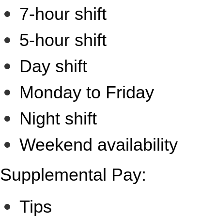
7-hour shift
5-hour shift
Day shift
Monday to Friday
Night shift
Weekend availability
Supplemental Pay:
Tips