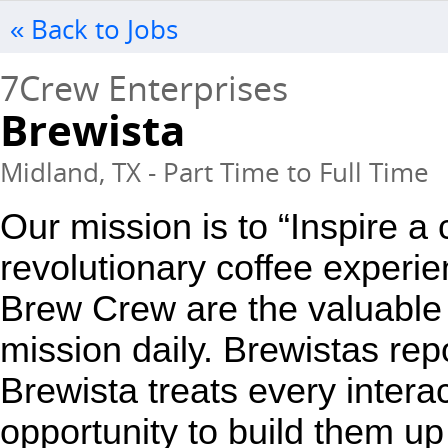
« Back to Jobs
7Crew Enterprises
Brewista
Midland, TX - Part Time to Full Time
Our mission is to “Inspire a
revolutionary coffee experie
Brew Crew are the valuable 
mission daily. Brewistas repo
Brewista treats every interac
opportunity to build them up