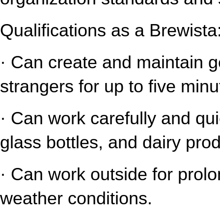
Qualifications as a Brewista
· Can create and maintain gen
strangers for up to five minu
· Can work carefully and qui
glass bottles, and dairy pro
· Can work outside for prolo
weather conditions.