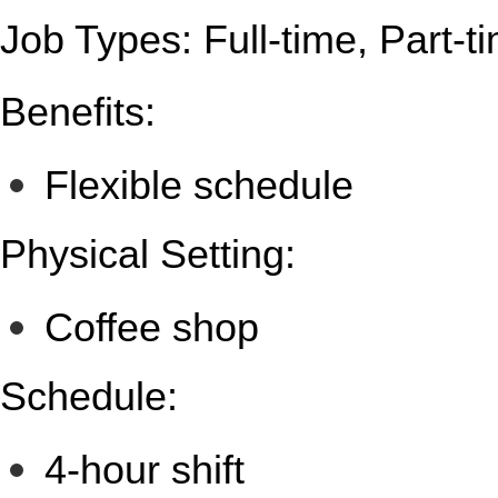
Job Types: Full-time, Part-t
Benefits:
Flexible schedule
Physical Setting:
Coffee shop
Schedule:
4-hour shift