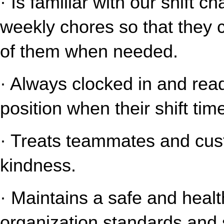
· Is familiar with our shift c
weekly chores so that they 
of them when needed.
· Always clocked in and read
position when their shift tim
· Treats teammates and cust
kindness.
· Maintains a safe and healt
organization standards and s