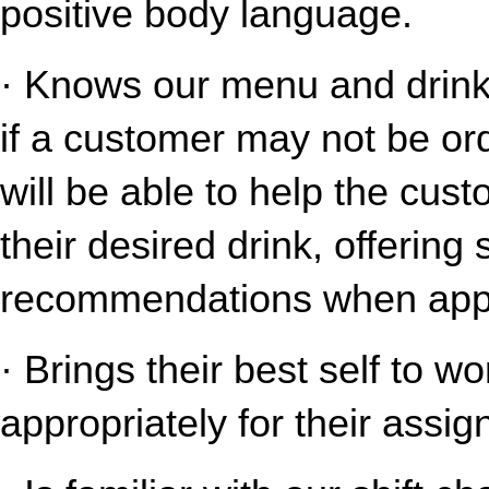
positive body language.
· Knows our menu and drink o
if a customer may not be ord
will be able to help the cust
their desired drink, offering
recommendations when appr
· Brings their best self to w
appropriately for their assig