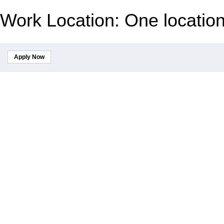
Work Location: One locatio
Apply Now