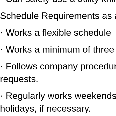
Schedule Requirements as a
· Works a flexible schedule
· Works a minimum of three 
· Follows company procedure
requests.
· Regularly works weekends 
holidays, if necessary.