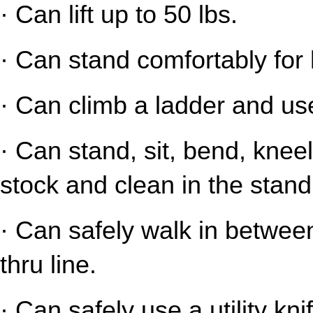
· Can lift up to 50 lbs.
· Can stand comfortably for 
· Can climb a ladder and us
· Can stand, sit, bend, kneel
stock and clean in the stand
· Can safely walk in between
thru line.
· Can safely use a utility kni