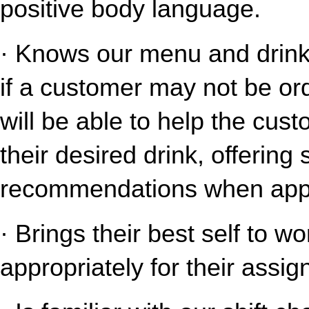
positive body language.
· Knows our menu and drink o
if a customer may not be ord
will be able to help the cust
their desired drink, offering
recommendations when appr
· Brings their best self to w
appropriately for their assig