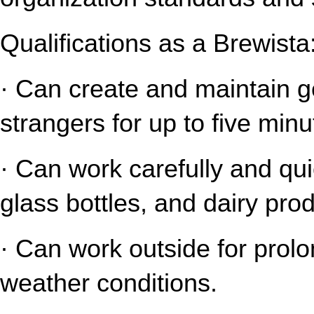
Qualifications as a Brewista
· Can create and maintain gen
strangers for up to five minu
· Can work carefully and qui
glass bottles, and dairy pro
· Can work outside for prolo
weather conditions.