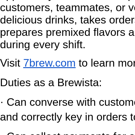
customers, teammates, or v
delicious drinks, takes orde
prepares premixed flavors a
during every shift.
Visit
7brew.com
 to learn mo
Duties as a Brewista:
· Can converse with customer
and correctly key in orders t