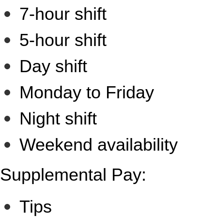
7-hour shift
5-hour shift
Day shift
Monday to Friday
Night shift
Weekend availability
Supplemental Pay:
Tips