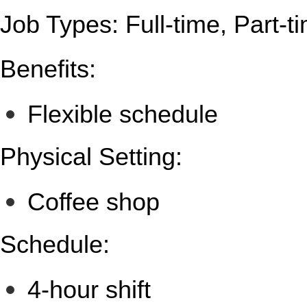
Job Types: Full-time, Part-t
Benefits:
Flexible schedule
Physical Setting:
Coffee shop
Schedule:
4-hour shift