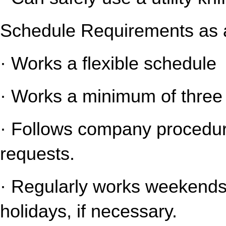
Schedule Requirements as a
· Works a flexible schedule
· Works a minimum of three 
· Follows company procedure
requests.
· Regularly works weekends 
holidays, if necessary.