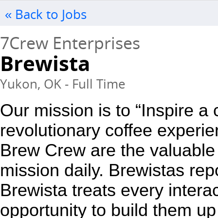
« Back to Jobs
7Crew Enterprises
Brewista
Yukon, OK - Full Time
Our mission is to “Inspire a
revolutionary coffee experie
Brew Crew are the valuable 
mission daily. Brewistas repo
Brewista treats every interac
opportunity to build them up