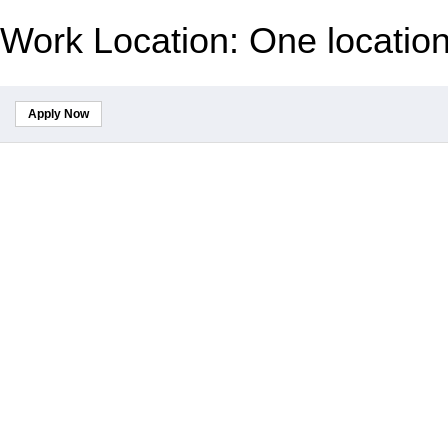
Work Location: One locatio
Apply Now