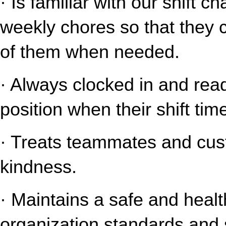
· Is familiar with our shift c
weekly chores so that they 
of them when needed.
· Always clocked in and read
position when their shift tim
· Treats teammates and cust
kindness.
· Maintains a safe and healt
organization standards and s