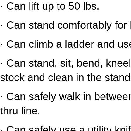
· Can lift up to 50 lbs.
· Can stand comfortably for 
· Can climb a ladder and us
· Can stand, sit, bend, kneel
stock and clean in the stand
· Can safely walk in between
thru line.
· Can safely use a utility kni