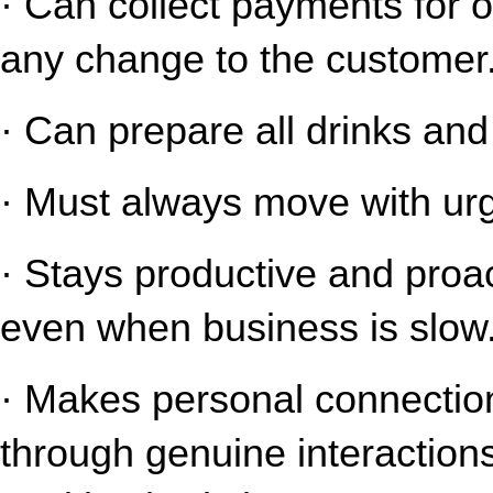
· Can collect payments for o
any change to the customer
· Can prepare all drinks an
· Must always move with urg
· Stays productive and proact
even when business is slow
· Makes personal connection
through genuine interaction