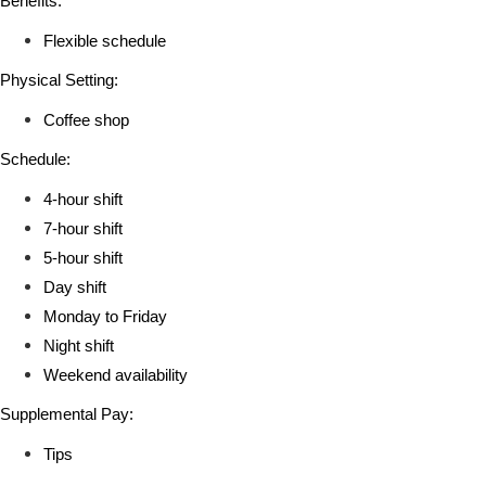
Benefits:
Flexible schedule
Physical Setting:
Coffee shop
Schedule:
4-hour shift
7-hour shift
5-hour shift
Day shift
Monday to Friday
Night shift
Weekend availability
Supplemental Pay:
Tips