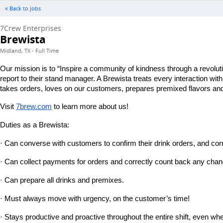
« Back to Jobs
7Crew Enterprises
Brewista
Midland, TX - Full Time
Our mission is to “Inspire a community of kindness through a revolut
report to their stand manager. A Brewista treats every interaction wi
takes orders, loves on our customers, prepares premixed flavors and 
Visit
7brew.com
 to learn more about us!
Duties as a Brewista:
· Can converse with customers to confirm their drink orders, and corr
· Can collect payments for orders and correctly count back any chan
· Can prepare all drinks and premixes.
· Must always move with urgency, on the customer’s time!
· Stays productive and proactive throughout the entire shift, even wh