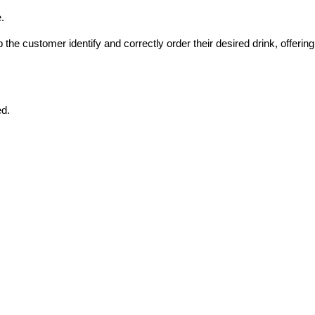
.
he customer identify and correctly order their desired drink, offering 
ed.