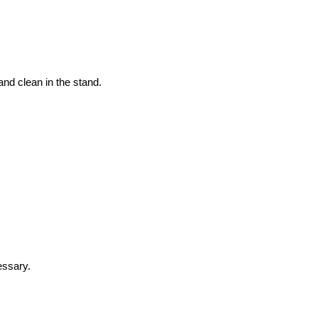
and clean in the stand.
essary.