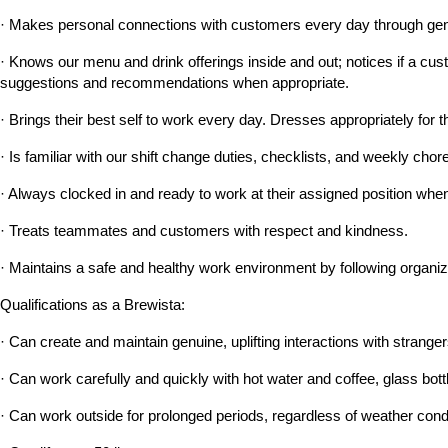
· Makes personal connections with customers every day through genu
· Knows our menu and drink offerings inside and out; notices if a custo
suggestions and recommendations when appropriate.
· Brings their best self to work every day. Dresses appropriately for t
· Is familiar with our shift change duties, checklists, and weekly c
· Always clocked in and ready to work at their assigned position when 
· Treats teammates and customers with respect and kindness.
· Maintains a safe and healthy work environment by following organiz
Qualifications as a Brewista:
· Can create and maintain genuine, uplifting interactions with strangers
· Can work carefully and quickly with hot water and coffee, glass bott
· Can work outside for prolonged periods, regardless of weather cond