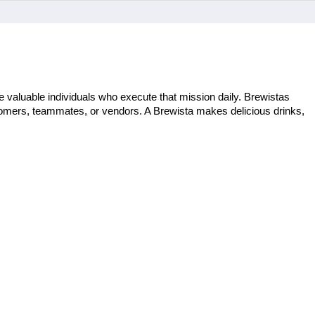
 valuable individuals who execute that mission daily. Brewistas 
stomers, teammates, or vendors. A Brewista makes delicious drinks, 