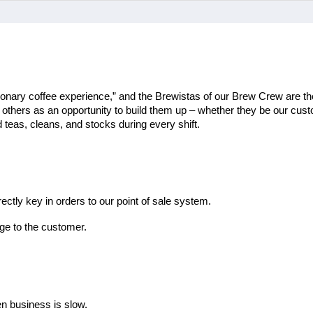
ionary coffee experience,” and the Brewistas of our Brew Crew are the
th others as an opportunity to build them up – whether they be our cu
teas, cleans, and stocks during every shift.
ectly key in orders to our point of sale system.
ge to the customer.
en business is slow.