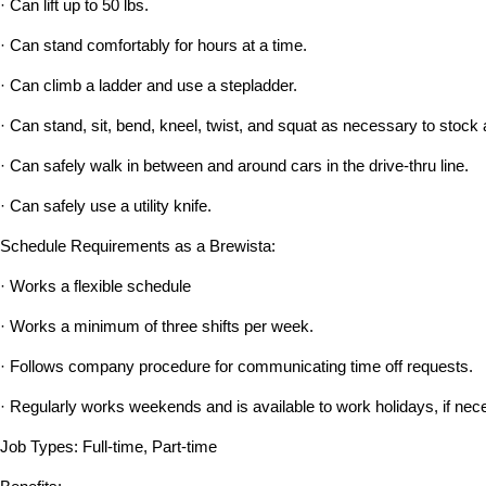
· Can lift up to 50 lbs.
· Can stand comfortably for hours at a time.
· Can climb a ladder and use a stepladder.
· Can stand, sit, bend, kneel, twist, and squat as necessary to stock 
· Can safely walk in between and around cars in the drive-thru line.
· Can safely use a utility knife.
Schedule Requirements as a Brewista:
· Works a flexible schedule
· Works a minimum of three shifts per week.
· Follows company procedure for communicating time off requests.
· Regularly works weekends and is available to work holidays, if nec
Job Types: Full-time, Part-time