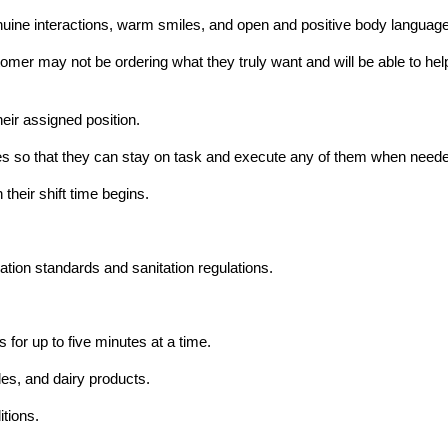
ine interactions, warm smiles, and open and positive body language
mer may not be ordering what they truly want and will be able to help t
heir assigned position.
hores so that they can stay on task and execute any of them when need
their shift time begins.
ation standards and sanitation regulations.
 for up to five minutes at a time.
les, and dairy products.
itions.