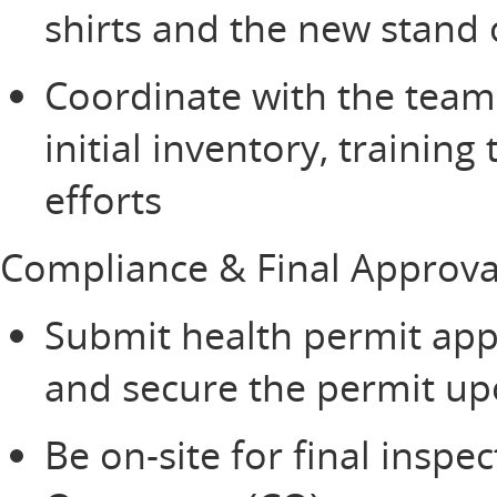
shirts and the new stand
Coordinate with the team
initial inventory, trainin
efforts
Compliance & Final Approv
Submit health permit appl
and secure the permit u
Be on-site for final inspe