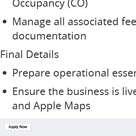
Occupancy (CO)
Manage all associated fee
documentation
Final Details
Prepare operational essen
Ensure the business is li
and Apple Maps
Apply Now