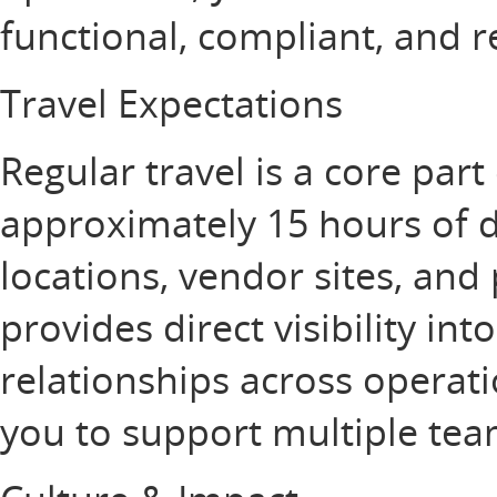
functional, compliant, and 
Travel Expectations
Regular travel is a core part 
approximately 15 hours of d
locations, vendor sites, and 
provides direct visibility in
relationships across operat
you to support multiple te