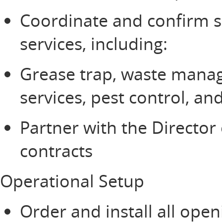
Coordinate and confirm se
services, including:
Grease trap, waste mana
services, pest control, 
Partner with the Director 
contracts
Operational Setup
Order and install all ope