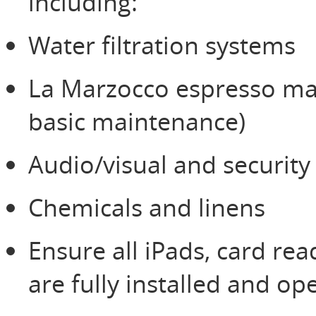
including:
Water filtration systems
La Marzocco espresso mac
basic maintenance)
Audio/visual and securit
Chemicals and linens
Ensure all iPads, card re
are fully installed and op