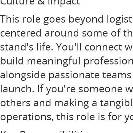
Culture & Impact
This role goes beyond logisti
centered around some of th
stand's life. You'll connect 
build meaningful profession
alongside passionate teams
launch. If you're someone w
others and making a tangib
operations, this role is for 