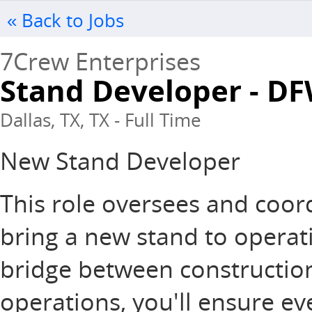
« Back to Jobs
7Crew Enterprises
Stand Developer - D
Dallas, TX, TX - Full Time
New Stand Developer
This role oversees and coord
bring a new stand to operati
bridge between constructio
operations, you'll ensure ev