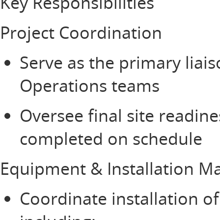
Key Responsibilities
Project Coordination
Serve as the primary lia
Operations teams
Oversee final site readine
completed on schedule
Equipment & Installation 
Coordinate installation o