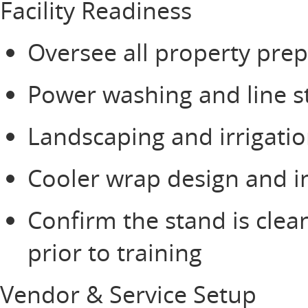
Facility Readiness
Oversee all property prep
Power washing and line s
Landscaping and irrigati
Cooler wrap design and i
Confirm the stand is clea
prior to training
Vendor & Service Setup