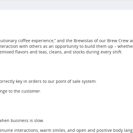
utionary coffee experience,” and the Brewistas of our Brew Crew ar
interaction with others as an opportunity to build them up – whet
emixed flavors and teas, cleans, and stocks during every shift.
rrectly key in orders to our point of sale system.
ange to the customer.
 when business is slow.
enuine interactions, warm smiles, and open and positive body lan