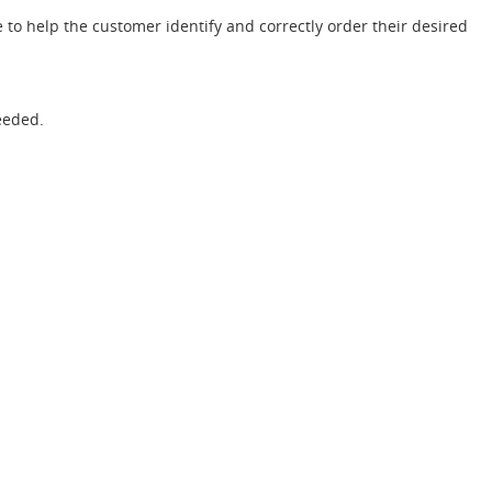
 to help the customer identify and correctly order their desired
eeded.