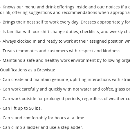
· Knows our menu and drink offerings inside and out; notices if a 
drink, offering suggestions and recommendations when appropria
· Brings their best self to work every day. Dresses appropriately fo
· Is familiar with our shift change duties, checklists, and weekly 
· Always clocked in and ready to work at their assigned position wh
· Treats teammates and customers with respect and kindness.
· Maintains a safe and healthy work environment by following orga
Qualifications as a Brewista:
· Can create and maintain genuine, uplifting interactions with stra
· Can work carefully and quickly with hot water and coffee, glass b
· Can work outside for prolonged periods, regardless of weather co
· Can lift up to 50 lbs.
· Can stand comfortably for hours at a time.
· Can climb a ladder and use a stepladder.