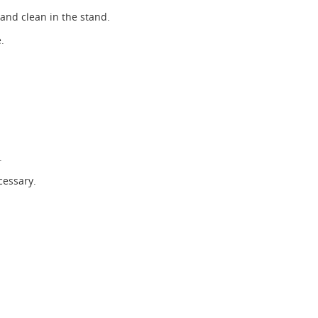
 and clean in the stand.
.
.
cessary.