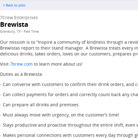
« Back to Jobs
7Crew Enterprises
Brewista
Granbury, TX - Part Time
Our mission is to “Inspire a community of kindness through a revol
Brewistas report to their stand manager. A Brewista treats every 
delicious drinks, takes orders, loves on our customers, prepares pr
Visit
7brew.com
to learn more about us!
Duties as a Brewista:
· Can converse with customers to confirm their drink orders, and co
· Can collect payments for orders and correctly count back any ch
· Can prepare all drinks and premixes.
· Must always move with urgency, on the customer’s time!
· Stays productive and proactive throughout the entire shift, even
· Makes personal connections with customers every day through g