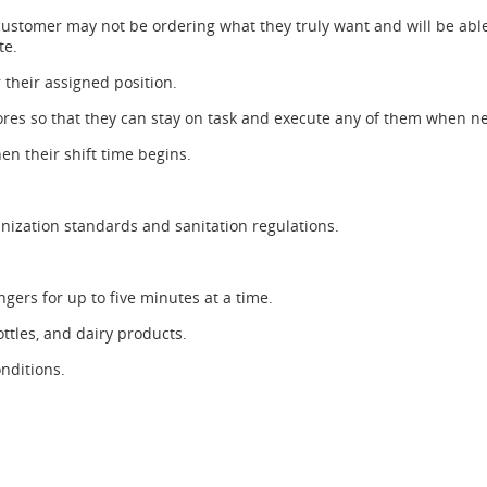
customer may not be ordering what they truly want and will be able
te.
r their assigned position.
chores so that they can stay on task and execute any of them when n
en their shift time begins.
nization standards and sanitation regulations.
ngers for up to five minutes at a time.
ottles, and dairy products.
nditions.