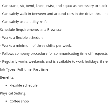
· Can stand, sit, bend, kneel, twist, and squat as necessary to stock
· Can safely walk in between and around cars in the drive-thru line
· Can safely use a utility knife.
Schedule Requirements as a Brewista:
· Works a flexible schedule
· Works a minimum of three shifts per week.
· Follows company procedure for communicating time off requests
· Regularly works weekends and is available to work holidays, if ne
Job Types: Full-time, Part-time
Benefits:
Flexible schedule
Physical Setting:
Coffee shop