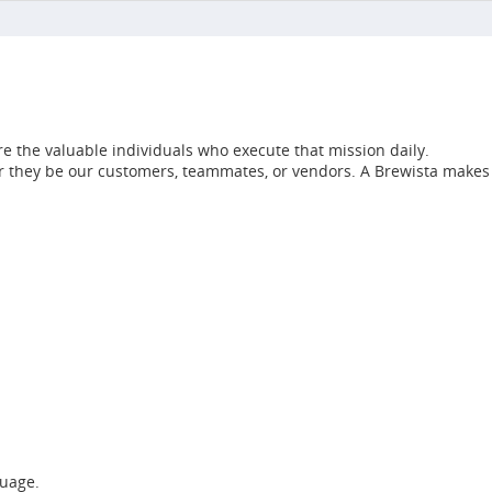
e the valuable individuals who execute that mission daily.
her they be our customers, teammates, or vendors. A Brewista makes
guage.