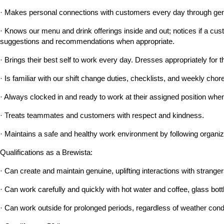
· Makes personal connections with customers every day through genu
· Knows our menu and drink offerings inside and out; notices if a custo
suggestions and recommendations when appropriate.
· Brings their best self to work every day. Dresses appropriately for t
· Is familiar with our shift change duties, checklists, and weekly c
· Always clocked in and ready to work at their assigned position when 
· Treats teammates and customers with respect and kindness.
· Maintains a safe and healthy work environment by following organiz
Qualifications as a Brewista:
· Can create and maintain genuine, uplifting interactions with strangers
· Can work carefully and quickly with hot water and coffee, glass bott
· Can work outside for prolonged periods, regardless of weather cond