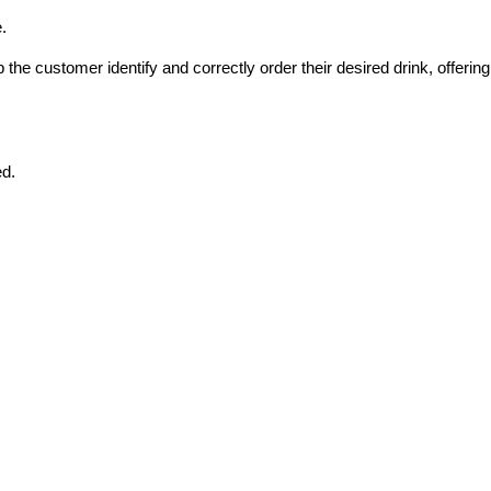
.
he customer identify and correctly order their desired drink, offering 
ed.