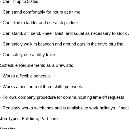
· Can lift up to 50 lbs.
· Can stand comfortably for hours at a time.
· Can climb a ladder and use a stepladder.
· Can stand, sit, bend, kneel, twist, and squat as necessary to stock 
· Can safely walk in between and around cars in the drive-thru line.
· Can safely use a utility knife.
Schedule Requirements as a Brewista:
· Works a flexible schedule
· Works a minimum of three shifts per week.
· Follows company procedure for communicating time off requests.
· Regularly works weekends and is available to work holidays, if nec
Job Types: Full-time, Part-time