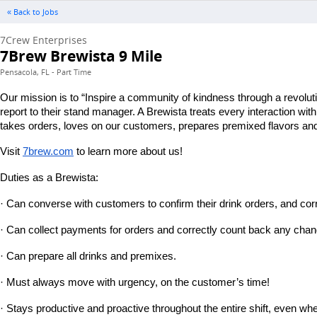
« Back to Jobs
7Crew Enterprises
7Brew Brewista 9 Mile
Pensacola, FL - Part Time
Our mission is to “Inspire a community of kindness through a revolut
report to their stand manager. A Brewista treats every interaction wi
takes orders, loves on our customers, prepares premixed flavors and 
Visit
7brew.com
 to learn more about us!
Duties as a Brewista:
· Can converse with customers to confirm their drink orders, and corr
· Can collect payments for orders and correctly count back any chan
· Can prepare all drinks and premixes.
· Must always move with urgency, on the customer’s time!
· Stays productive and proactive throughout the entire shift, even wh