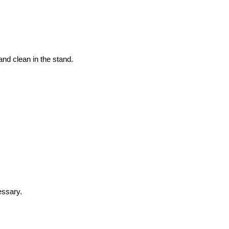
and clean in the stand.
essary.