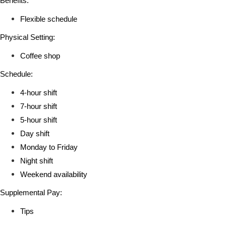
Benefits:
Flexible schedule
Physical Setting:
Coffee shop
Schedule:
4-hour shift
7-hour shift
5-hour shift
Day shift
Monday to Friday
Night shift
Weekend availability
Supplemental Pay:
Tips