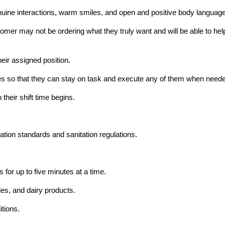
ine interactions, warm smiles, and open and positive body language
mer may not be ordering what they truly want and will be able to help t
heir assigned position.
hores so that they can stay on task and execute any of them when need
their shift time begins.
ation standards and sanitation regulations.
 for up to five minutes at a time.
les, and dairy products.
itions.