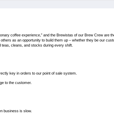
ionary coffee experience,” and the Brewistas of our Brew Crew are the
th others as an opportunity to build them up – whether they be our cu
teas, cleans, and stocks during every shift.
ectly key in orders to our point of sale system.
ge to the customer.
en business is slow.