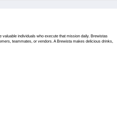
 valuable individuals who execute that mission daily. Brewistas 
stomers, teammates, or vendors. A Brewista makes delicious drinks, 