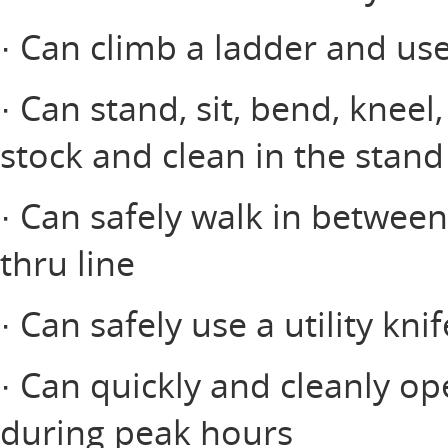
· Can climb a ladder and us
· Can stand, sit, bend, kneel
stock and clean in the stand
· Can safely walk in between
thru line
· Can safely use a utility knif
· Can quickly and cleanly op
during peak hours