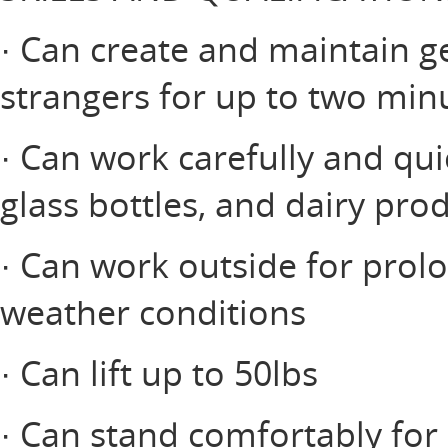
· Can create and maintain ge
strangers for up to two minu
· Can work carefully and qui
glass bottles, and dairy pro
· Can work outside for prol
weather conditions
· Can lift up to 50lbs
· Can stand comfortably for