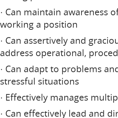
· Can maintain awareness of 
working a position
· Can assertively and graciou
address operational, procedu
· Can adapt to problems an
stressful situations
· Effectively manages multip
· Can effectively lead and di