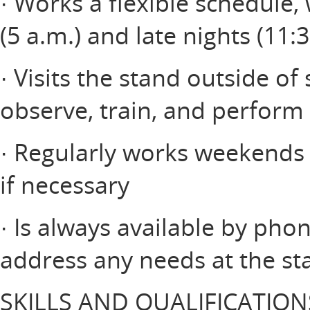
· Works a flexible schedule,
(5 a.m.) and late nights (11:
· Visits the stand outside of
observe, train, and perform 
· Regularly works weekends a
if necessary
· Is always available by pho
address any needs at the st
SKILLS AND QUALIFICATION