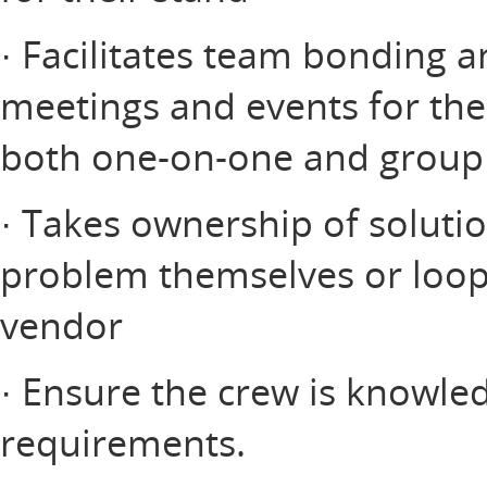
· Facilitates team bonding
meetings and events for thei
both one-on-one and group
· Takes ownership of soluti
problem themselves or loop
vendor
· Ensure the crew is knowle
requirements.