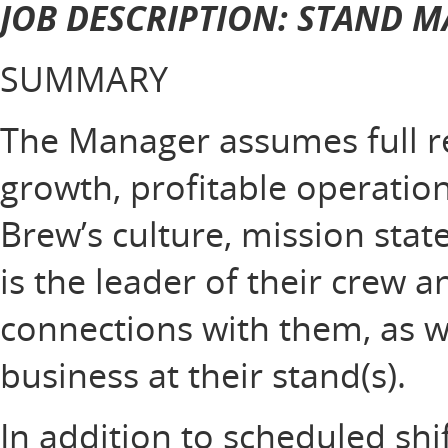
JOB DESCRIPTION: STAND 
SUMMARY
The Manager assumes full res
growth, profitable operation
Brew’s culture, mission sta
is the leader of their crew 
connections with them, as w
business at their stand(s).
In addition to scheduled shi