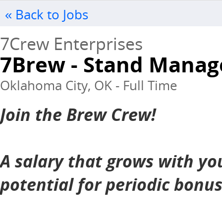
« Back to Jobs
7Crew Enterprises
7Brew - Stand Manag
Oklahoma City, OK - Full Time
Join the Brew Crew!
A salary that grows with yo
potential for periodic bonu