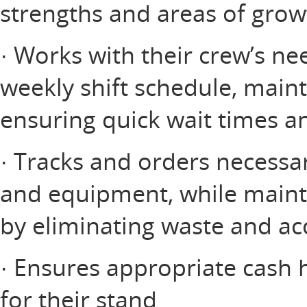
strengths and areas of grow
· Works with their crew’s nee
weekly shift schedule, maint
ensuring quick wait times an
· Tracks and orders necessar
and equipment, while mainta
by eliminating waste and ac
· Ensures appropriate cash 
for their stand