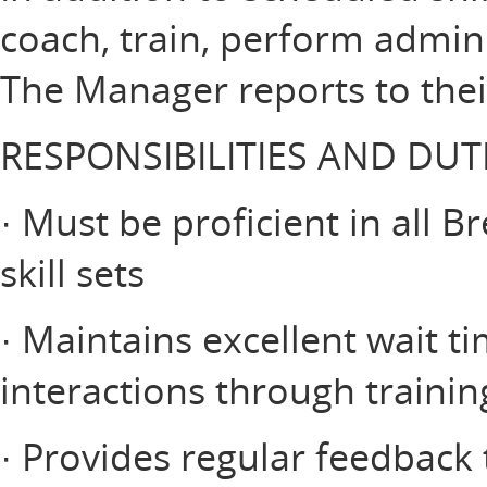
coach, train, perform admin
The Manager reports to thei
RESPONSIBILITIES AND DUT
· Must be proficient in all 
skill sets
· Maintains excellent wait t
interactions through traini
· Provides regular feedbac