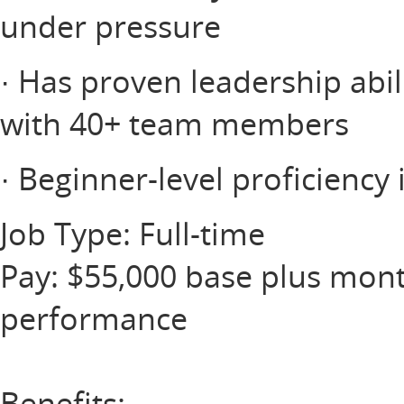
under pressure
· Has proven leadership abil
with 40+ team members
· Beginner-level proficiency 
Job Type: Full-time
Pay: $55,000 base plus mont
performance
Benefits: