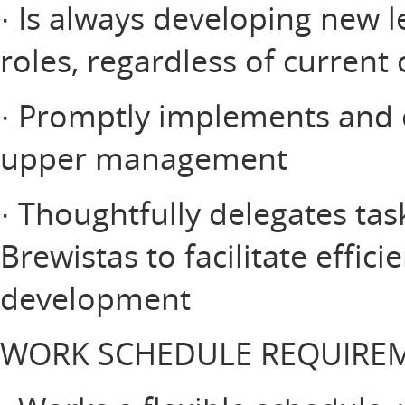
· Is always developing new 
roles, regardless of current
· Promptly implements and 
upper management
· Thoughtfully delegates tas
Brewistas to facilitate effic
development
WORK SCHEDULE REQUIRE