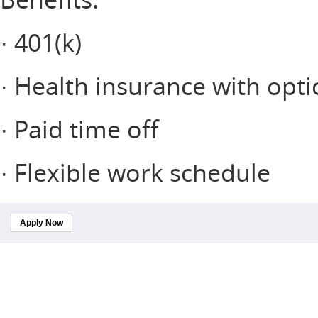
· 401(k)
· Health insurance with opti
· Paid time off
· Flexible work schedule
Apply Now