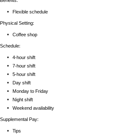
Benefits:
Flexible schedule
Physical Setting:
Coffee shop
Schedule:
4-hour shift
7-hour shift
5-hour shift
Day shift
Monday to Friday
Night shift
Weekend availability
Supplemental Pay:
Tips