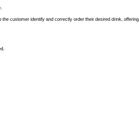
.
he customer identify and correctly order their desired drink, offering 
ed.