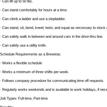
· Can lift up to 50 lbs.
· Can stand comfortably for hours at a time.
· Can climb a ladder and use a stepladder.
· Can stand, sit, bend, kneel, twist, and squat as necessary to stock 
· Can safely walk in between and around cars in the drive-thru line.
· Can safely use a utility knife.
Schedule Requirements as a Brewista:
· Works a flexible schedule
· Works a minimum of three shifts per week.
· Follows company procedure for communicating time off requests.
· Regularly works weekends and is available to work holidays, if nec
Job Types: Full-time, Part-time