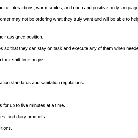
ine interactions, warm smiles, and open and positive body language
mer may not be ordering what they truly want and will be able to help t
heir assigned position.
hores so that they can stay on task and execute any of them when need
their shift time begins.
ation standards and sanitation regulations.
 for up to five minutes at a time.
les, and dairy products.
itions.