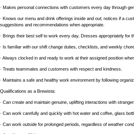
· Makes personal connections with customers every day through genu
· Knows our menu and drink offerings inside and out; notices if a custo
suggestions and recommendations when appropriate.
· Brings their best self to work every day. Dresses appropriately for t
· Is familiar with our shift change duties, checklists, and weekly c
· Always clocked in and ready to work at their assigned position when 
· Treats teammates and customers with respect and kindness.
· Maintains a safe and healthy work environment by following organiz
Qualifications as a Brewista:
· Can create and maintain genuine, uplifting interactions with strangers
· Can work carefully and quickly with hot water and coffee, glass bott
· Can work outside for prolonged periods, regardless of weather cond