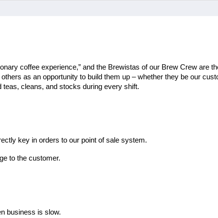
ionary coffee experience,” and the Brewistas of our Brew Crew are the
th others as an opportunity to build them up – whether they be our cu
teas, cleans, and stocks during every shift.
ectly key in orders to our point of sale system.
ge to the customer.
en business is slow.