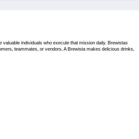
 valuable individuals who execute that mission daily. Brewistas 
stomers, teammates, or vendors. A Brewista makes delicious drinks, 