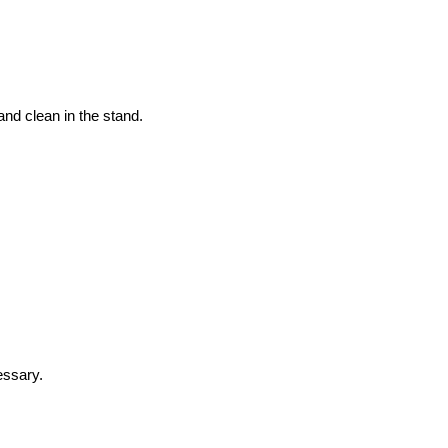
and clean in the stand.
essary.