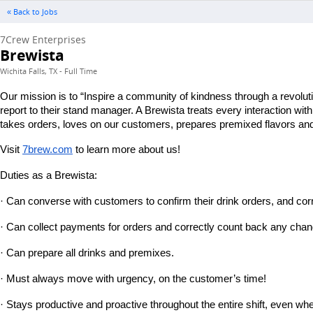
« Back to Jobs
7Crew Enterprises
Brewista
Wichita Falls, TX - Full Time
Our mission is to “Inspire a community of kindness through a revolut
report to their stand manager. A Brewista treats every interaction wi
takes orders, loves on our customers, prepares premixed flavors and 
Visit
7brew.com
 to learn more about us!
Duties as a Brewista:
· Can converse with customers to confirm their drink orders, and corr
· Can collect payments for orders and correctly count back any chan
· Can prepare all drinks and premixes.
· Must always move with urgency, on the customer’s time!
· Stays productive and proactive throughout the entire shift, even wh