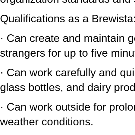
Qualifications as a Brewista
· Can create and maintain gen
strangers for up to five minu
· Can work carefully and qui
glass bottles, and dairy pro
· Can work outside for prolo
weather conditions.