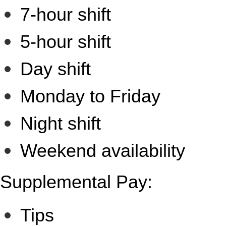
7-hour shift
5-hour shift
Day shift
Monday to Friday
Night shift
Weekend availability
Supplemental Pay:
Tips