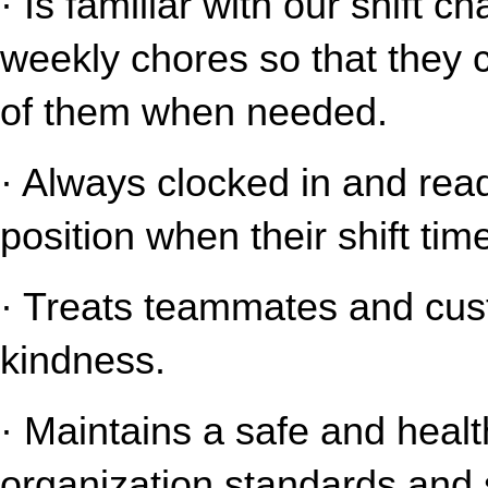
· Is familiar with our shift c
weekly chores so that they 
of them when needed.
· Always clocked in and read
position when their shift tim
· Treats teammates and cust
kindness.
· Maintains a safe and healt
organization standards and s