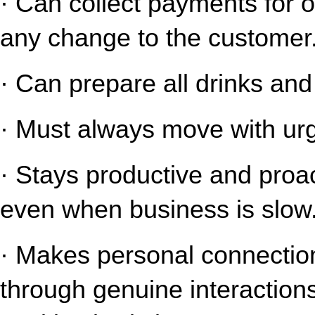
· Can collect payments for o
any change to the customer
· Can prepare all drinks an
· Must always move with urg
· Stays productive and proact
even when business is slow
· Makes personal connection
through genuine interaction