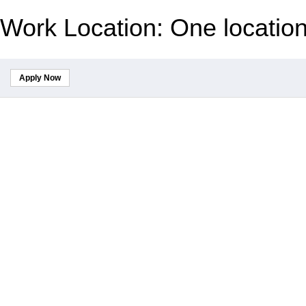
Work Location: One locatio
Apply Now