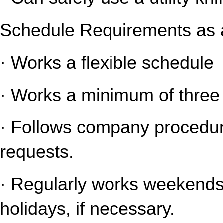
Schedule Requirements as a
· Works a flexible schedule
· Works a minimum of three 
· Follows company procedure
requests.
· Regularly works weekends 
holidays, if necessary.