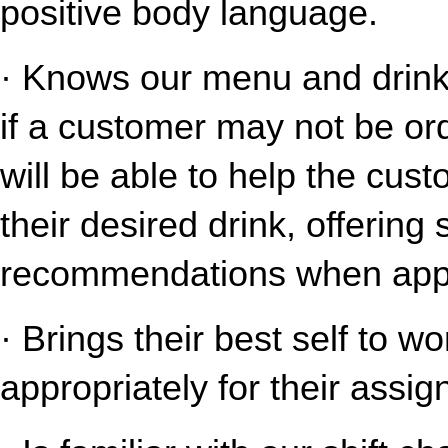
positive body language.
· Knows our menu and drink o
if a customer may not be ord
will be able to help the cust
their desired drink, offering
recommendations when appr
· Brings their best self to w
appropriately for their assig