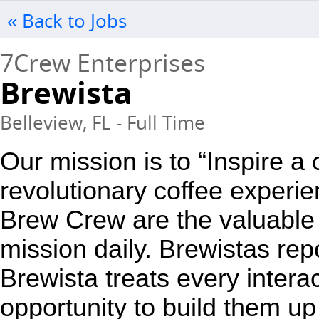
« Back to Jobs
7Crew Enterprises
Brewista
Belleview, FL - Full Time
Our mission is to “Inspire a
revolutionary coffee experie
Brew Crew are the valuable 
mission daily. Brewistas repo
Brewista treats every interac
opportunity to build them up