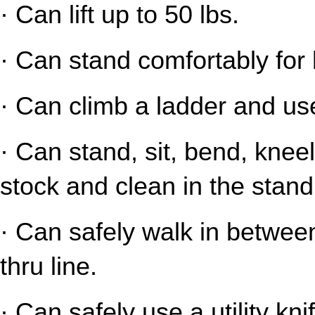
· Can lift up to 50 lbs.
· Can stand comfortably for 
· Can climb a ladder and us
· Can stand, sit, bend, kneel
stock and clean in the stand
· Can safely walk in between
thru line.
· Can safely use a utility kni