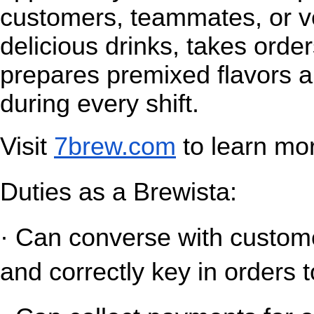
customers, teammates, or v
delicious drinks, takes orde
prepares premixed flavors a
during every shift.
Visit
7brew.com
 to learn mo
Duties as a Brewista:
· Can converse with customer
and correctly key in orders t