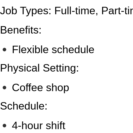
Job Types: Full-time, Part-t
Benefits:
Flexible schedule
Physical Setting:
Coffee shop
Schedule:
4-hour shift