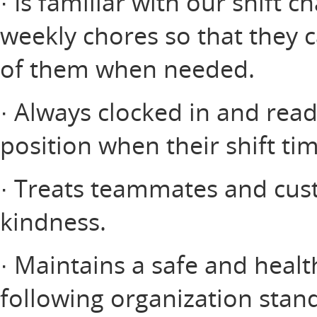
· Is familiar with our shift c
weekly chores so that they 
of them when needed.
· Always clocked in and read
position when their shift ti
· Treats teammates and cus
kindness.
· Maintains a safe and heal
following organization stan