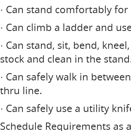
· Can stand comfortably for 
· Can climb a ladder and use
· Can stand, sit, bend, kneel
stock and clean in the stand
· Can safely walk in between
thru line.
· Can safely use a utility knif
Schedule Requirements as a