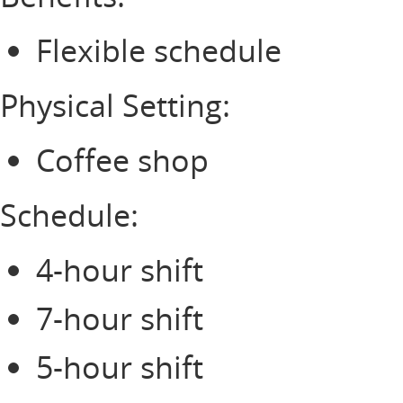
Flexible schedule
Physical Setting:
Coffee shop
Schedule:
4-hour shift
7-hour shift
5-hour shift