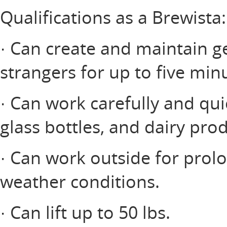
Qualifications as a Brewista:
· Can create and maintain ge
strangers for up to five minu
· Can work carefully and qui
glass bottles, and dairy prod
· Can work outside for prol
weather conditions.
· Can lift up to 50 lbs.