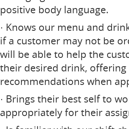
positive body language.
· Knows our menu and drink 
if a customer may not be or
will be able to help the cus
their desired drink, offerin
recommendations when app
· Brings their best self to w
appropriately for their assi