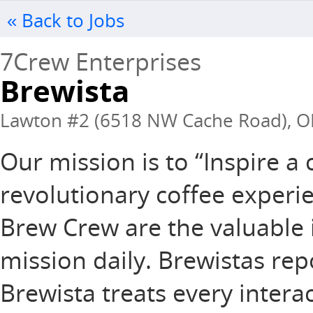
« Back to Jobs
7Crew Enterprises
Brewista
Lawton #2 (6518 NW Cache Road), OK
Our mission is to “Inspire 
revolutionary coffee experie
Brew Crew are the valuable 
mission daily. Brewistas rep
Brewista treats every intera