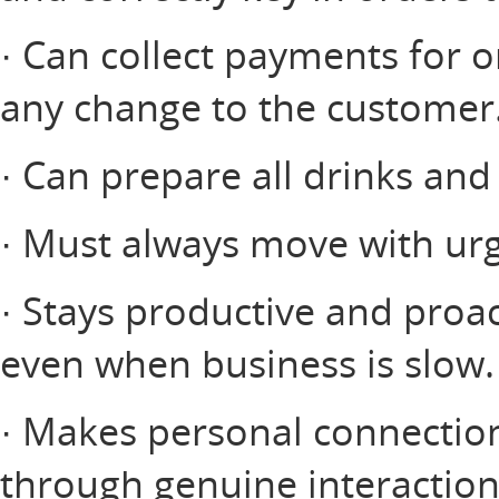
· Can collect payments for o
any change to the customer
· Can prepare all drinks and
· Must always move with urg
· Stays productive and proac
even when business is slow.
· Makes personal connectio
through genuine interactio