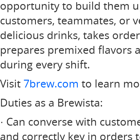
opportunity to build them u
customers, teammates, or v
delicious drinks, takes orde
prepares premixed flavors a
during every shift.
Visit
7brew.com
to learn mo
Duties as a Brewista:
· Can converse with customer
and correctly key in orders 