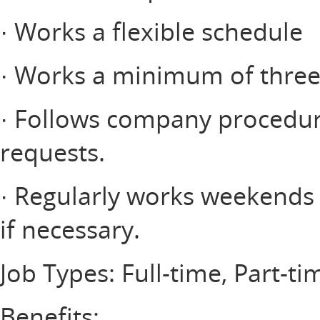
· Works a flexible schedule
· Works a minimum of three 
· Follows company procedur
requests.
· Regularly works weekends a
if necessary.
Job Types: Full-time, Part-ti
Benefits: