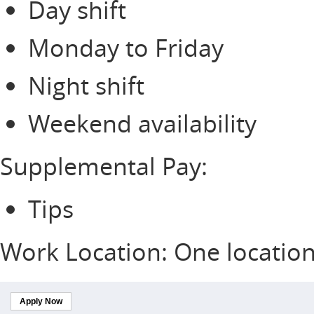
Day shift
Monday to Friday
Night shift
Weekend availability
Supplemental Pay:
Tips
Work Location: One locatio
Apply Now