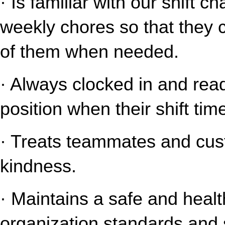
· Is familiar with our shift c
weekly chores so that they 
of them when needed.
· Always clocked in and read
position when their shift tim
· Treats teammates and cust
kindness.
· Maintains a safe and healt
organization standards and s