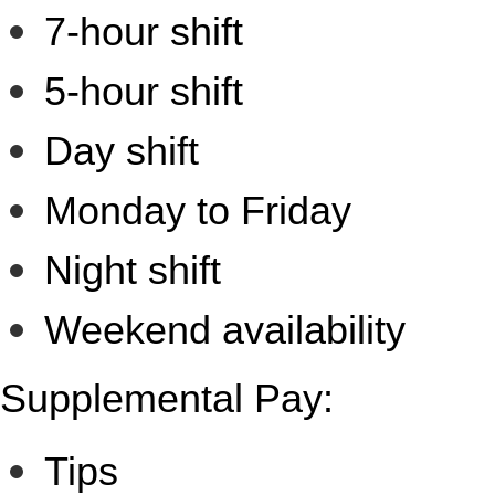
7-hour shift
5-hour shift
Day shift
Monday to Friday
Night shift
Weekend availability
Supplemental Pay:
Tips