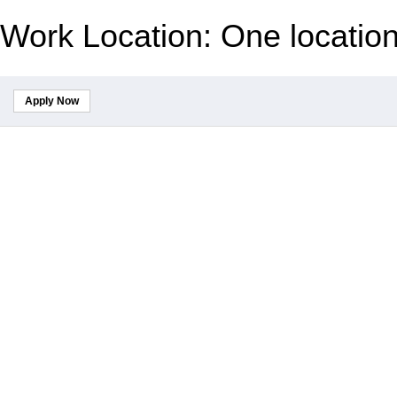
Work Location: One locatio
Apply Now