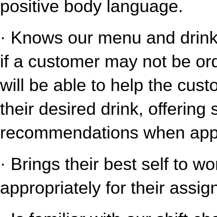
positive body language.
· Knows our menu and drink o
if a customer may not be ord
will be able to help the cust
their desired drink, offering
recommendations when appr
· Brings their best self to w
appropriately for their assig