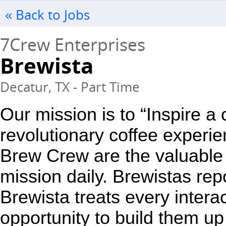
« Back to Jobs
7Crew Enterprises
Brewista
Decatur, TX - Part Time
Our mission is to “Inspire a
revolutionary coffee experie
Brew Crew are the valuable 
mission daily. Brewistas repo
Brewista treats every interac
opportunity to build them up