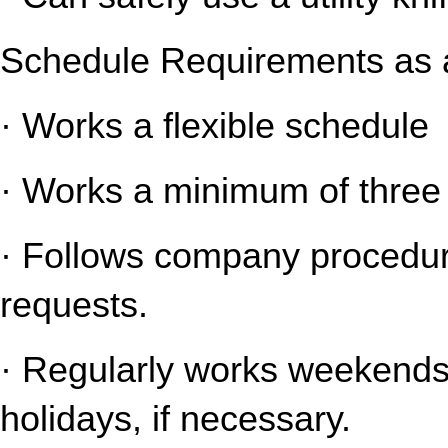
Schedule Requirements as a
· Works a flexible schedule
· Works a minimum of three 
· Follows company procedure
requests.
· Regularly works weekends 
holidays, if necessary.