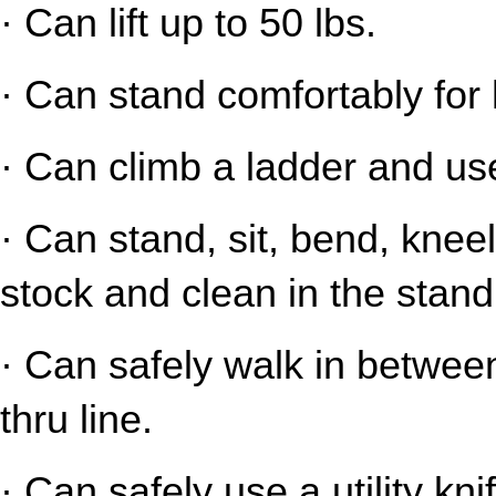
· Can lift up to 50 lbs.
· Can stand comfortably for 
· Can climb a ladder and us
· Can stand, sit, bend, kneel
stock and clean in the stand
· Can safely walk in between
thru line.
· Can safely use a utility kni