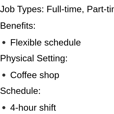
Job Types: Full-time, Part-t
Benefits:
Flexible schedule
Physical Setting:
Coffee shop
Schedule:
4-hour shift