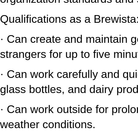
Qualifications as a Brewista
· Can create and maintain gen
strangers for up to five minu
· Can work carefully and qui
glass bottles, and dairy pro
· Can work outside for prolo
weather conditions.