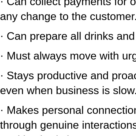
· Can collect payments for o
any change to the customer
· Can prepare all drinks an
· Must always move with urg
· Stays productive and proact
even when business is slow
· Makes personal connection
through genuine interaction