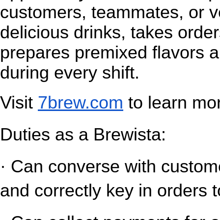
customers, teammates, or v
delicious drinks, takes orde
prepares premixed flavors a
during every shift.
Visit
7brew.com
 to learn mo
Duties as a Brewista:
· Can converse with customer
and correctly key in orders t