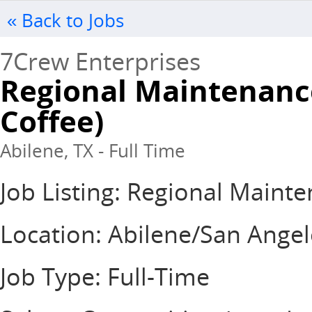
« Back to Jobs
7Crew Enterprises
Regional Maintenanc
Coffee)
Abilene, TX - Full Time
Job Listing: Regional Main
Location: Abilene/San Ange
Job Type: Full-Time