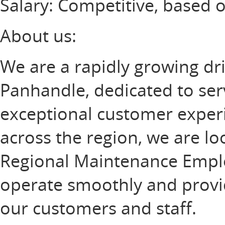
Salary: Competitive, based 
About us:
We are a rapidly growing dri
Panhandle, dedicated to ser
exceptional customer experi
across the region, we are loo
Regional Maintenance Employ
operate smoothly and provi
our customers and staff.