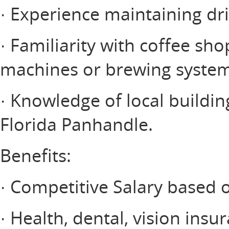
· Experience maintaining d
· Familiarity with coffee s
machines or brewing system
· Knowledge of local buildin
Florida Panhandle.
Benefits:
· Competitive Salary based 
· Health, dental, vision insu