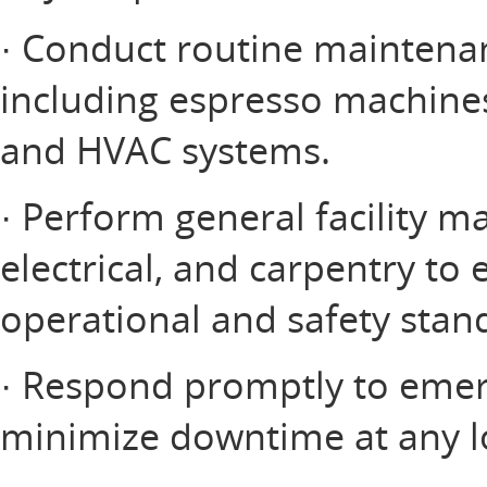
· Conduct routine maintena
including espresso machines,
and HVAC systems.
· Perform general facility 
electrical, and carpentry to
operational and safety stan
· Respond promptly to emer
minimize downtime at any l