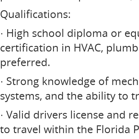
Qualifications:
· High school diploma or equ
certification in HVAC, plumbin
preferred.
· Strong knowledge of mecha
systems, and the ability to 
· Valid drivers license and r
to travel within the Florida