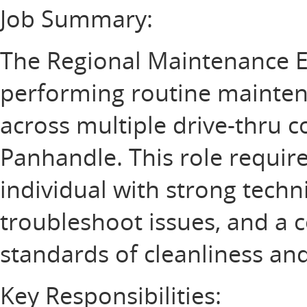
Job Summary:
The Regional Maintenance E
performing routine maintena
across multiple drive-thru c
Panhandle. This role requir
individual with strong technic
troubleshoot issues, and a
standards of cleanliness and
Key Responsibilities: