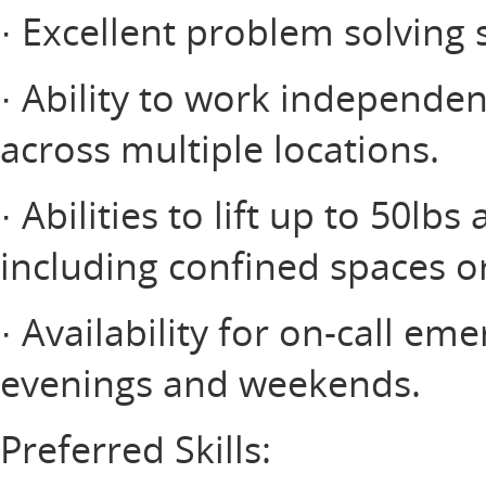
· Excellent problem solving s
· Ability to work independe
across multiple locations.
· Abilities to lift up to 50lb
including confined spaces o
· Availability for on-call e
evenings and weekends.
Preferred Skills: