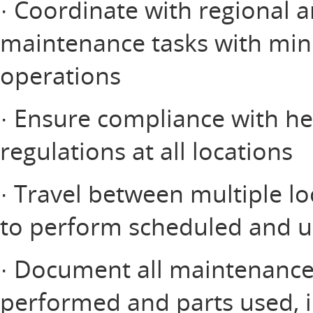
· Coordinate with regional 
maintenance tasks with mini
operations
· Ensure compliance with hea
regulations at all locations
· Travel between multiple lo
to perform scheduled and 
· Document all maintenance a
performed and parts used, i