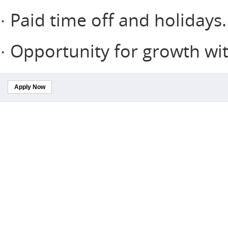
· Paid time off and holidays.
· Opportunity for growth w
Apply Now