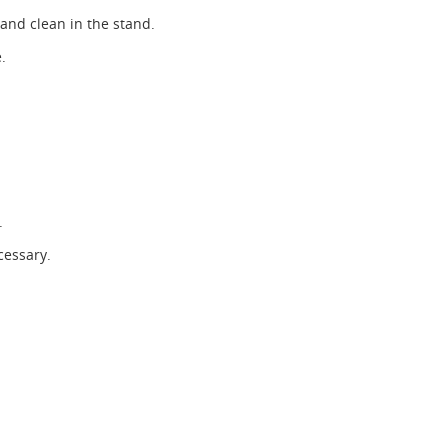
 and clean in the stand.
.
.
cessary.