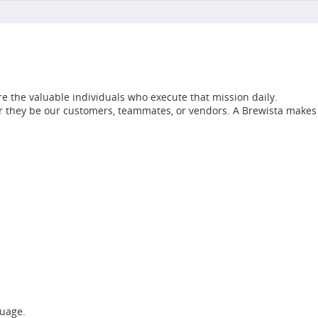
e the valuable individuals who execute that mission daily.
her they be our customers, teammates, or vendors. A Brewista makes
guage.