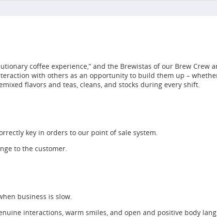
utionary coffee experience,” and the Brewistas of our Brew Crew ar
interaction with others as an opportunity to build them up – whet
emixed flavors and teas, cleans, and stocks during every shift.
rrectly key in orders to our point of sale system.
ange to the customer.
 when business is slow.
enuine interactions, warm smiles, and open and positive body lan