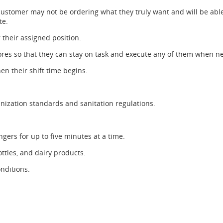
customer may not be ordering what they truly want and will be able
te.
r their assigned position.
chores so that they can stay on task and execute any of them when n
en their shift time begins.
nization standards and sanitation regulations.
ngers for up to five minutes at a time.
ottles, and dairy products.
nditions.