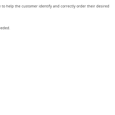
 to help the customer identify and correctly order their desired
eeded.