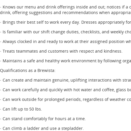
· Knows our menu and drink offerings inside and out; notices if a 
drink, offering suggestions and recommendations when appropria
· Brings their best self to work every day. Dresses appropriately fo
· Is familiar with our shift change duties, checklists, and weekly 
· Always clocked in and ready to work at their assigned position wh
· Treats teammates and customers with respect and kindness.
· Maintains a safe and healthy work environment by following orga
Qualifications as a Brewista:
· Can create and maintain genuine, uplifting interactions with stra
· Can work carefully and quickly with hot water and coffee, glass b
· Can work outside for prolonged periods, regardless of weather co
· Can lift up to 50 lbs.
· Can stand comfortably for hours at a time.
· Can climb a ladder and use a stepladder.