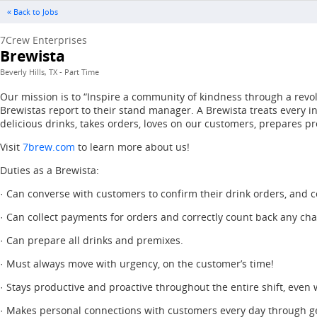
« Back to Jobs
7Crew Enterprises
Brewista
Beverly Hills, TX - Part Time
Our mission is to “Inspire a community of kindness through a revol
Brewistas report to their stand manager. A Brewista treats every 
delicious drinks, takes orders, loves on our customers, prepares pr
Visit
7brew.com
to learn more about us!
Duties as a Brewista:
· Can converse with customers to confirm their drink orders, and co
· Can collect payments for orders and correctly count back any ch
· Can prepare all drinks and premixes.
· Must always move with urgency, on the customer’s time!
· Stays productive and proactive throughout the entire shift, even
· Makes personal connections with customers every day through g