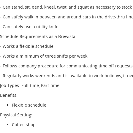
· Can stand, sit, bend, kneel, twist, and squat as necessary to stock
· Can safely walk in between and around cars in the drive-thru line
· Can safely use a utility knife.
Schedule Requirements as a Brewista:
· Works a flexible schedule
· Works a minimum of three shifts per week.
· Follows company procedure for communicating time off requests
· Regularly works weekends and is available to work holidays, if ne
Job Types: Full-time, Part-time
Benefits:
Flexible schedule
Physical Setting:
Coffee shop