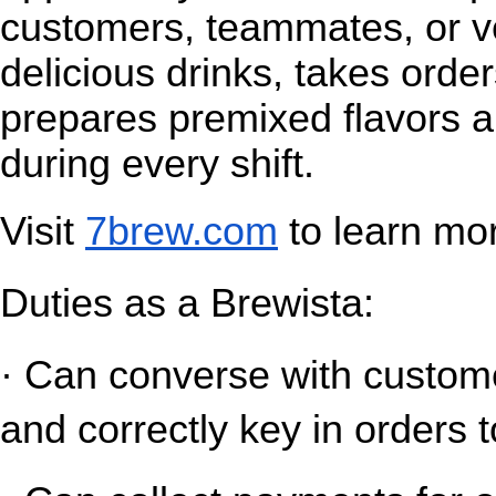
customers, teammates, or v
delicious drinks, takes orde
prepares premixed flavors a
during every shift.
Visit
7brew.com
 to learn mo
Duties as a Brewista:
· Can converse with customer
and correctly key in orders t