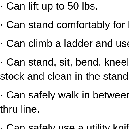
· Can lift up to 50 lbs.
· Can stand comfortably for 
· Can climb a ladder and us
· Can stand, sit, bend, kneel
stock and clean in the stand
· Can safely walk in between
thru line.
· Can safely use a utility kni