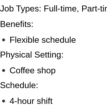
Job Types: Full-time, Part-t
Benefits:
Flexible schedule
Physical Setting:
Coffee shop
Schedule:
4-hour shift