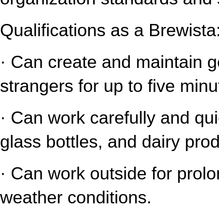
Qualifications as a Brewista
· Can create and maintain gen
strangers for up to five minu
· Can work carefully and qui
glass bottles, and dairy pro
· Can work outside for prolo
weather conditions.