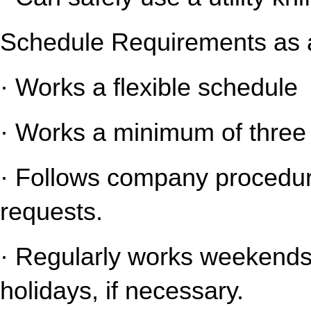
Schedule Requirements as a
· Works a flexible schedule
· Works a minimum of three 
· Follows company procedure
requests.
· Regularly works weekends 
holidays, if necessary.