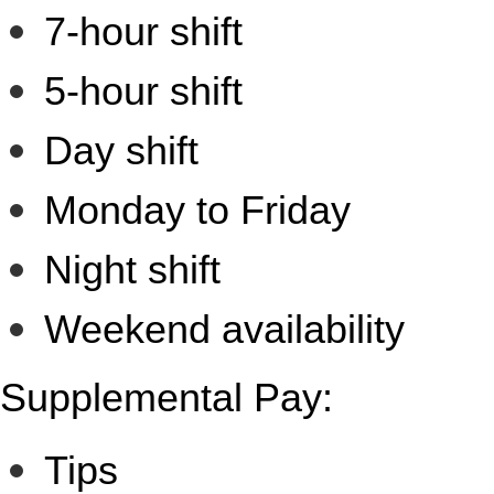
7-hour shift
5-hour shift
Day shift
Monday to Friday
Night shift
Weekend availability
Supplemental Pay:
Tips