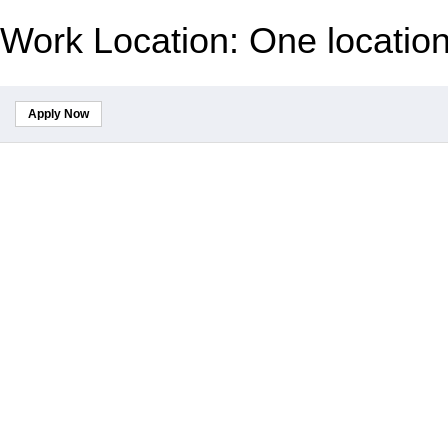
Work Location: One locatio
Apply Now