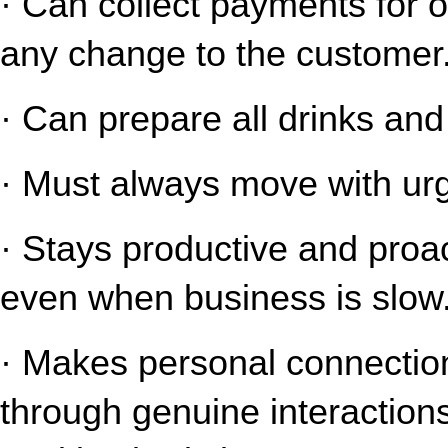
· Can collect payments for o
any change to the customer
· Can prepare all drinks an
· Must always move with urg
· Stays productive and proact
even when business is slow
· Makes personal connection
through genuine interaction