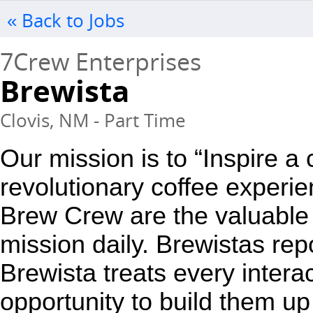
« Back to Jobs
7Crew Enterprises
Brewista
Clovis, NM - Part Time
Our mission is to “Inspire a
revolutionary coffee experie
Brew Crew are the valuable 
mission daily. Brewistas repo
Brewista treats every interac
opportunity to build them up