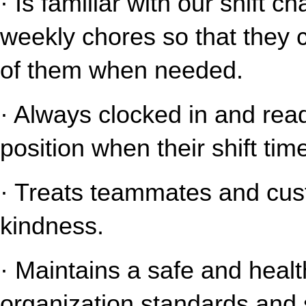
· Is familiar with our shift c
weekly chores so that they 
of them when needed.
· Always clocked in and read
position when their shift tim
· Treats teammates and cust
kindness.
· Maintains a safe and healt
organization standards and s