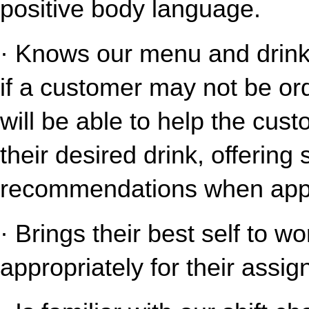
positive body language.
· Knows our menu and drink o
if a customer may not be ord
will be able to help the cust
their desired drink, offering
recommendations when appr
· Brings their best self to w
appropriately for their assig