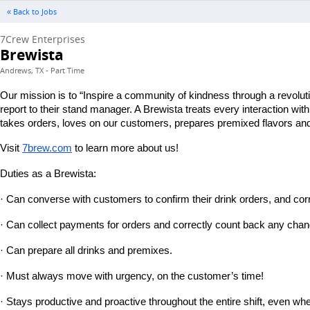
« Back to Jobs
7Crew Enterprises
Brewista
Andrews, TX - Part Time
Our mission is to “Inspire a community of kindness through a revolut
report to their stand manager. A Brewista treats every interaction wi
takes orders, loves on our customers, prepares premixed flavors and 
Visit
7brew.com
 to learn more about us!
Duties as a Brewista:
· Can converse with customers to confirm their drink orders, and corr
· Can collect payments for orders and correctly count back any chan
· Can prepare all drinks and premixes.
· Must always move with urgency, on the customer’s time!
· Stays productive and proactive throughout the entire shift, even wh