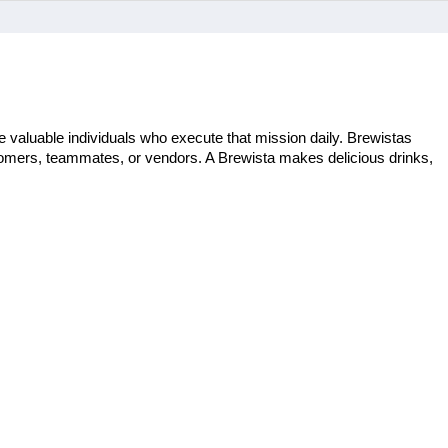
 valuable individuals who execute that mission daily. Brewistas 
stomers, teammates, or vendors. A Brewista makes delicious drinks, 