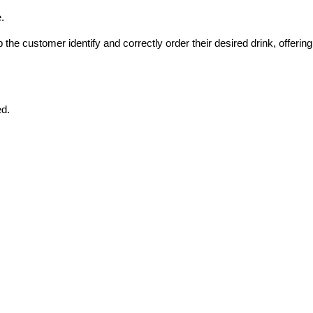
.
he customer identify and correctly order their desired drink, offering 
ed.