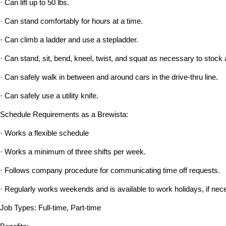
· Can lift up to 50 lbs.
· Can stand comfortably for hours at a time.
· Can climb a ladder and use a stepladder.
· Can stand, sit, bend, kneel, twist, and squat as necessary to stock 
· Can safely walk in between and around cars in the drive-thru line.
· Can safely use a utility knife.
Schedule Requirements as a Brewista:
· Works a flexible schedule
· Works a minimum of three shifts per week.
· Follows company procedure for communicating time off requests.
· Regularly works weekends and is available to work holidays, if nec
Job Types: Full-time, Part-time