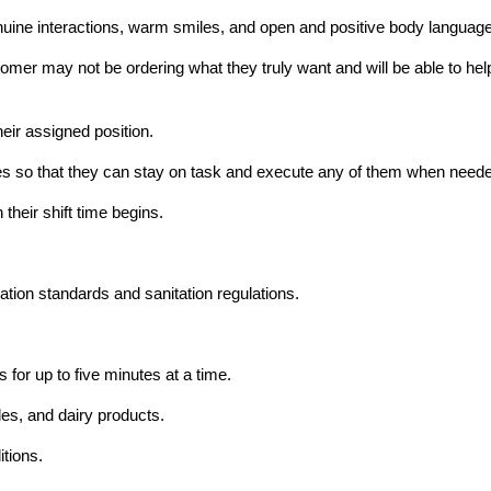
ine interactions, warm smiles, and open and positive body language
mer may not be ordering what they truly want and will be able to help t
heir assigned position.
hores so that they can stay on task and execute any of them when need
their shift time begins.
ation standards and sanitation regulations.
 for up to five minutes at a time.
les, and dairy products.
itions.