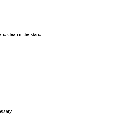
and clean in the stand.
essary.