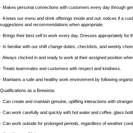
· Makes personal connections with customers every day through genu
· Knows our menu and drink offerings inside and out; notices if a custo
suggestions and recommendations when appropriate.
· Brings their best self to work every day. Dresses appropriately for t
· Is familiar with our shift change duties, checklists, and weekly c
· Always clocked in and ready to work at their assigned position when 
· Treats teammates and customers with respect and kindness.
· Maintains a safe and healthy work environment by following organiz
Qualifications as a Brewista:
· Can create and maintain genuine, uplifting interactions with strangers
· Can work carefully and quickly with hot water and coffee, glass bott
· Can work outside for prolonged periods, regardless of weather cond