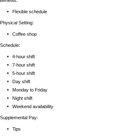
Benefits:
Flexible schedule
Physical Setting:
Coffee shop
Schedule:
4-hour shift
7-hour shift
5-hour shift
Day shift
Monday to Friday
Night shift
Weekend availability
Supplemental Pay:
Tips