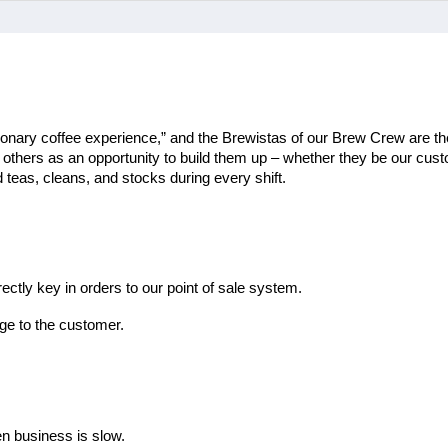
ionary coffee experience,” and the Brewistas of our Brew Crew are the
th others as an opportunity to build them up – whether they be our cu
teas, cleans, and stocks during every shift.
ectly key in orders to our point of sale system.
ge to the customer.
en business is slow.