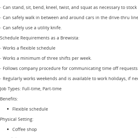
· Can stand, sit, bend, kneel, twist, and squat as necessary to stock
· Can safely walk in between and around cars in the drive-thru line
· Can safely use a utility knife.
Schedule Requirements as a Brewista:
· Works a flexible schedule
· Works a minimum of three shifts per week.
· Follows company procedure for communicating time off requests
· Regularly works weekends and is available to work holidays, if ne
Job Types: Full-time, Part-time
Benefits:
Flexible schedule
Physical Setting:
Coffee shop