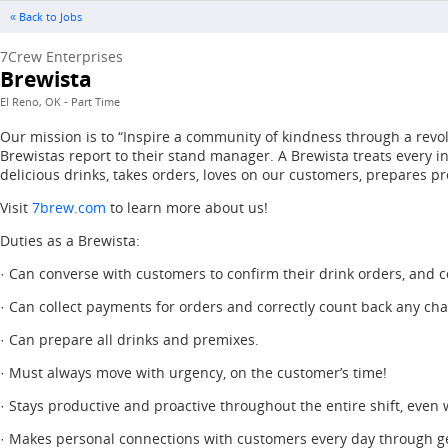
« Back to Jobs
7Crew Enterprises
Brewista
El Reno, OK - Part Time
Our mission is to “Inspire a community of kindness through a revol
Brewistas report to their stand manager. A Brewista treats every 
delicious drinks, takes orders, loves on our customers, prepares pr
Visit
7brew.com
to learn more about us!
Duties as a Brewista:
· Can converse with customers to confirm their drink orders, and co
· Can collect payments for orders and correctly count back any ch
· Can prepare all drinks and premixes.
· Must always move with urgency, on the customer’s time!
· Stays productive and proactive throughout the entire shift, even
· Makes personal connections with customers every day through g