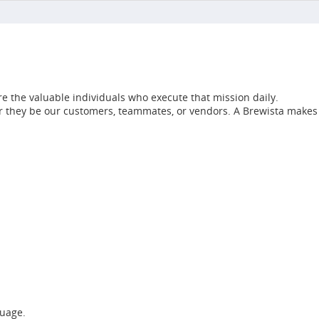
e the valuable individuals who execute that mission daily.
her they be our customers, teammates, or vendors. A Brewista makes
guage.