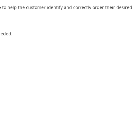
 to help the customer identify and correctly order their desired
eeded.