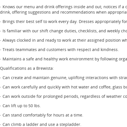
· Knows our menu and drink offerings inside and out; notices if a 
drink, offering suggestions and recommendations when appropria
· Brings their best self to work every day. Dresses appropriately fo
· Is familiar with our shift change duties, checklists, and weekly 
· Always clocked in and ready to work at their assigned position wh
· Treats teammates and customers with respect and kindness.
· Maintains a safe and healthy work environment by following orga
Qualifications as a Brewista:
· Can create and maintain genuine, uplifting interactions with stra
· Can work carefully and quickly with hot water and coffee, glass b
· Can work outside for prolonged periods, regardless of weather co
· Can lift up to 50 lbs.
· Can stand comfortably for hours at a time.
· Can climb a ladder and use a stepladder.