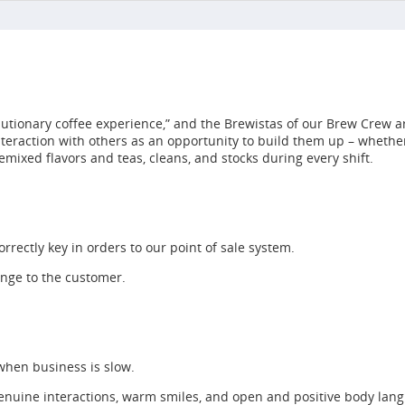
utionary coffee experience,” and the Brewistas of our Brew Crew ar
interaction with others as an opportunity to build them up – whet
emixed flavors and teas, cleans, and stocks during every shift.
rrectly key in orders to our point of sale system.
ange to the customer.
 when business is slow.
enuine interactions, warm smiles, and open and positive body lan