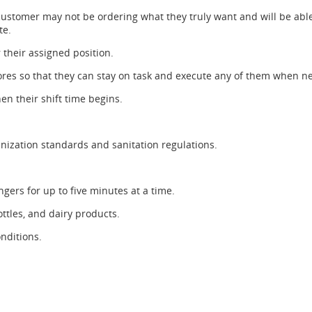
customer may not be ordering what they truly want and will be able
te.
r their assigned position.
chores so that they can stay on task and execute any of them when n
en their shift time begins.
nization standards and sanitation regulations.
ngers for up to five minutes at a time.
ottles, and dairy products.
nditions.