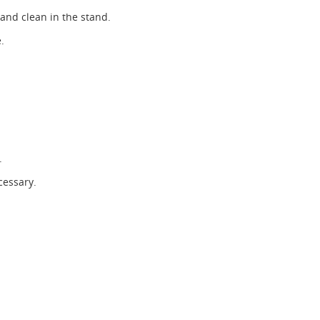
 and clean in the stand.
.
.
cessary.