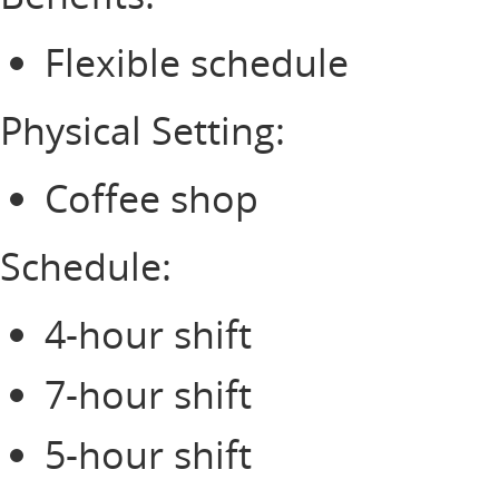
Flexible schedule
Physical Setting:
Coffee shop
Schedule:
4-hour shift
7-hour shift
5-hour shift