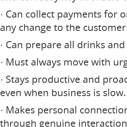
· Can collect payments for o
any change to the customer
· Can prepare all drinks and
· Must always move with urg
· Stays productive and proac
even when business is slow.
· Makes personal connectio
through genuine interactio