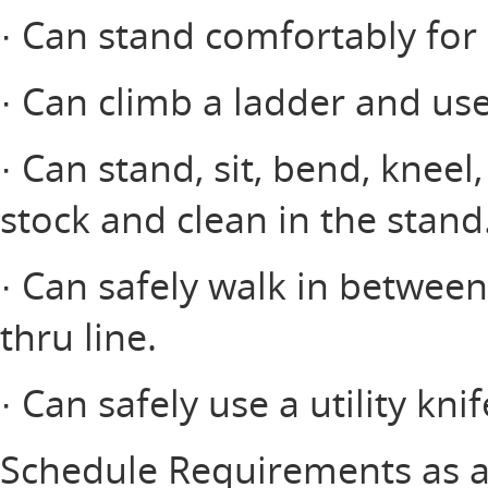
· Can stand comfortably for 
· Can climb a ladder and use
· Can stand, sit, bend, kneel
stock and clean in the stand
· Can safely walk in between
thru line.
· Can safely use a utility knif
Schedule Requirements as a