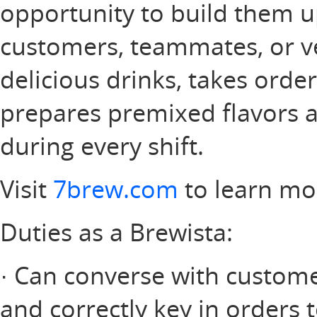
opportunity to build them u
customers, teammates, or v
delicious drinks, takes orde
prepares premixed flavors a
during every shift.
Visit
7brew.com
to learn mo
Duties as a Brewista:
· Can converse with customer
and correctly key in orders 