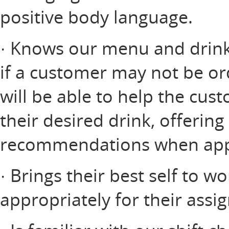
positive body language.
· Knows our menu and drink 
if a customer may not be or
will be able to help the cus
their desired drink, offerin
recommendations when app
· Brings their best self to w
appropriately for their assi