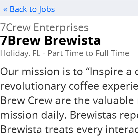
« Back to Jobs
7Crew Enterprises
7Brew Brewista
Holiday, FL - Part Time to Full Time
Our mission is to “Inspire 
revolutionary coffee experie
Brew Crew are the valuable 
mission daily. Brewistas rep
Brewista treats every intera