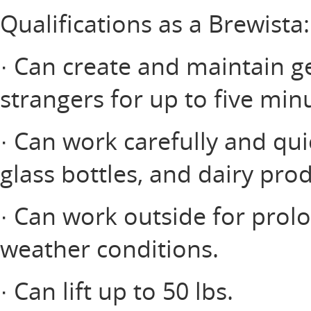
Qualifications as a Brewista:
· Can create and maintain ge
strangers for up to five minu
· Can work carefully and qui
glass bottles, and dairy prod
· Can work outside for prol
weather conditions.
· Can lift up to 50 lbs.