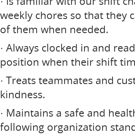
· Is familiar with our shift c
weekly chores so that they 
of them when needed.
· Always clocked in and read
position when their shift ti
· Treats teammates and cus
kindness.
· Maintains a safe and heal
following organization stan