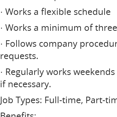
· Works a flexible schedule
· Works a minimum of three 
· Follows company procedur
requests.
· Regularly works weekends a
if necessary.
Job Types: Full-time, Part-ti
Benefits: