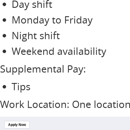
Day shift
Monday to Friday
Night shift
Weekend availability
Supplemental Pay:
Tips
Work Location: One locatio
Apply Now