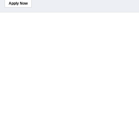
Apply Now