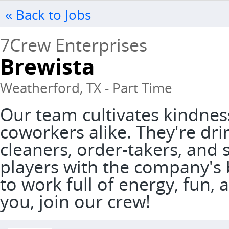
« Back to Jobs
7Crew Enterprises
Brewista
Weatherford, TX - Part Time
Our team cultivates kindnes
coworkers alike. They're dri
cleaners, order-takers, and 
players with the company's 
to work full of energy, fun, a
you, join our crew!